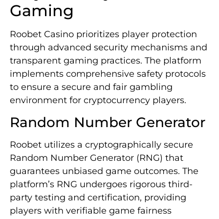
Gaming
Roobet Casino prioritizes player protection
through advanced security mechanisms and
transparent gaming practices. The platform
implements comprehensive safety protocols
to ensure a secure and fair gambling
environment for cryptocurrency players.
Random Number Generator
Roobet utilizes a cryptographically secure
Random Number Generator (RNG) that
guarantees unbiased game outcomes. The
platform’s RNG undergoes rigorous third-
party testing and certification, providing
players with verifiable game fairness