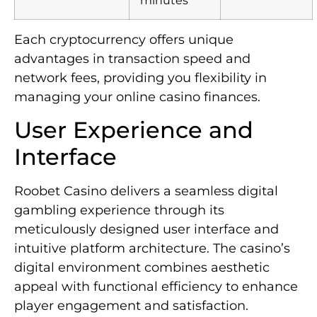
Each cryptocurrency offers unique
advantages in transaction speed and
network fees, providing you flexibility in
managing your online casino finances.
User Experience and
Interface
Roobet Casino delivers a seamless digital
gambling experience through its
meticulously designed user interface and
intuitive platform architecture. The casino’s
digital environment combines aesthetic
appeal with functional efficiency to enhance
player engagement and satisfaction.