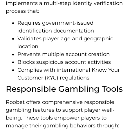
implements a multi-step identity verification
process that:
Requires government-issued
identification documentation
Validates player age and geographic
location
Prevents multiple account creation
Blocks suspicious account activities
Complies with international Know Your
Customer (KYC) regulations
Responsible Gambling Tools
Roobet offers comprehensive responsible
gambling features to support player well-
being. These tools empower players to
manage their gambling behaviors through: