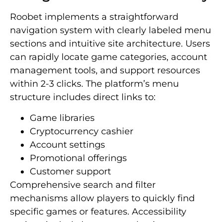
Roobet implements a straightforward
navigation system with clearly labeled menu
sections and intuitive site architecture. Users
can rapidly locate game categories, account
management tools, and support resources
within 2-3 clicks. The platform’s menu
structure includes direct links to:
Game libraries
Cryptocurrency cashier
Account settings
Promotional offerings
Customer support
Comprehensive search and filter
mechanisms allow players to quickly find
specific games or features. Accessibility