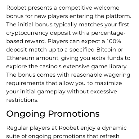
Roobet presents a competitive welcome
bonus for new players entering the platform.
The initial bonus typically matches your first
cryptocurrency deposit with a percentage-
based reward. Players can expect a 100%
deposit match up to a specified Bitcoin or
Ethereum amount, giving you extra funds to
explore the casino’s extensive game library.
The bonus comes with reasonable wagering
requirements that allow you to maximize
your initial gameplay without excessive
restrictions.
Ongoing Promotions
Regular players at Roobet enjoy a dynamic
suite of ongoing promotions that refresh