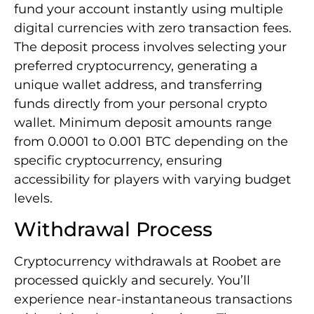
fund your account instantly using multiple
digital currencies with zero transaction fees.
The deposit process involves selecting your
preferred cryptocurrency, generating a
unique wallet address, and transferring
funds directly from your personal crypto
wallet. Minimum deposit amounts range
from 0.0001 to 0.001 BTC depending on the
specific cryptocurrency, ensuring
accessibility for players with varying budget
levels.
Withdrawal Process
Cryptocurrency withdrawals at Roobet are
processed quickly and securely. You’ll
experience near-instantaneous transactions