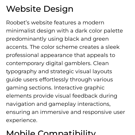
Website Design
Roobet’s website features a modern
minimalist design with a dark color palette
predominantly using black and green
accents. The color scheme creates a sleek
professional appearance that appeals to
contemporary digital gamblers. Clean
typography and strategic visual layouts
guide users effortlessly through various
gaming sections. Interactive graphic
elements provide visual feedback during
navigation and gameplay interactions,
ensuring an immersive and responsive user
experience.
Mobile Compatibility