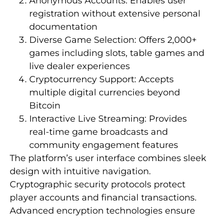
Anonymous Accounts: Enables user
registration without extensive personal
documentation
Diverse Game Selection: Offers 2,000+
games including slots, table games and
live dealer experiences
Cryptocurrency Support: Accepts
multiple digital currencies beyond
Bitcoin
Interactive Live Streaming: Provides
real-time game broadcasts and
community engagement features
The platform’s user interface combines sleek
design with intuitive navigation.
Cryptographic security protocols protect
player accounts and financial transactions.
Advanced encryption technologies ensure