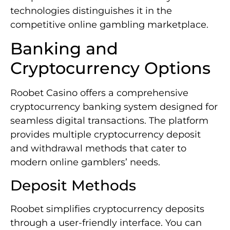
technologies distinguishes it in the
competitive online gambling marketplace.
Banking and
Cryptocurrency Options
Roobet Casino offers a comprehensive
cryptocurrency banking system designed for
seamless digital transactions. The platform
provides multiple cryptocurrency deposit
and withdrawal methods that cater to
modern online gamblers’ needs.
Deposit Methods
Roobet simplifies cryptocurrency deposits
through a user-friendly interface. You can