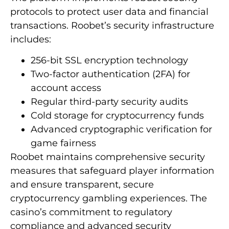
protocols to protect user data and financial
transactions. Roobet’s security infrastructure
includes:
256-bit SSL encryption technology
Two-factor authentication (2FA) for
account access
Regular third-party security audits
Cold storage for cryptocurrency funds
Advanced cryptographic verification for
game fairness
Roobet maintains comprehensive security
measures that safeguard player information
and ensure transparent, secure
cryptocurrency gambling experiences. The
casino’s commitment to regulatory
compliance and advanced security