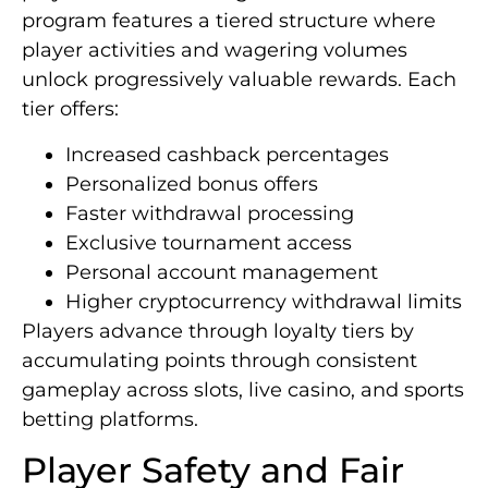
program features a tiered structure where
player activities and wagering volumes
unlock progressively valuable rewards. Each
tier offers:
Increased cashback percentages
Personalized bonus offers
Faster withdrawal processing
Exclusive tournament access
Personal account management
Higher cryptocurrency withdrawal limits
Players advance through loyalty tiers by
accumulating points through consistent
gameplay across slots, live casino, and sports
betting platforms.
Player Safety and Fair