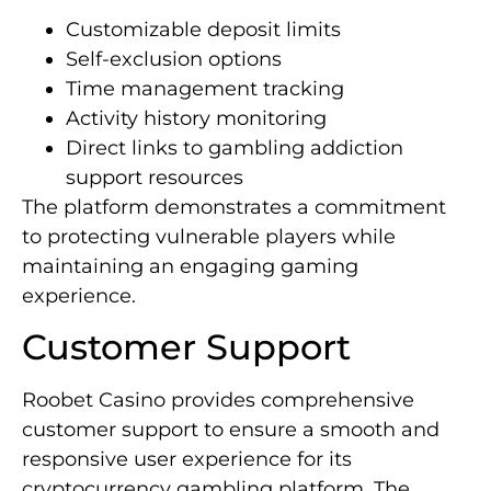
Customizable deposit limits
Self-exclusion options
Time management tracking
Activity history monitoring
Direct links to gambling addiction
support resources
The platform demonstrates a commitment
to protecting vulnerable players while
maintaining an engaging gaming
experience.
Customer Support
Roobet Casino provides comprehensive
customer support to ensure a smooth and
responsive user experience for its
cryptocurrency gambling platform. The