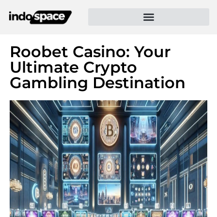
Roobet Casino: Your
Ultimate Crypto
Gambling Destination