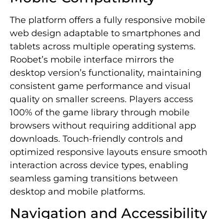
The platform offers a fully responsive mobile
web design adaptable to smartphones and
tablets across multiple operating systems.
Roobet’s mobile interface mirrors the
desktop version’s functionality, maintaining
consistent game performance and visual
quality on smaller screens. Players access
100% of the game library through mobile
browsers without requiring additional app
downloads. Touch-friendly controls and
optimized responsive layouts ensure smooth
interaction across device types, enabling
seamless gaming transitions between
desktop and mobile platforms.
Navigation and Accessibility