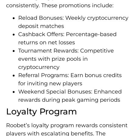
consistently. These promotions include:
Reload Bonuses: Weekly cryptocurrency
deposit matches
Cashback Offers: Percentage-based
returns on net losses
Tournament Rewards: Competitive
events with prize pools in
cryptocurrency
Referral Programs: Earn bonus credits
for inviting new players
Weekend Special Bonuses: Enhanced
rewards during peak gaming periods
Loyalty Program
Roobet’s loyalty program rewards consistent
players with escalating benefits. The