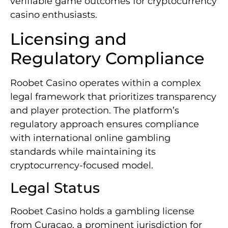
verifiable game outcomes for cryptocurrency
casino enthusiasts.
Licensing and
Regulatory Compliance
Roobet Casino operates within a complex
legal framework that prioritizes transparency
and player protection. The platform’s
regulatory approach ensures compliance
with international online gambling
standards while maintaining its
cryptocurrency-focused model.
Legal Status
Roobet Casino holds a gambling license
from Curacao, a prominent jurisdiction for