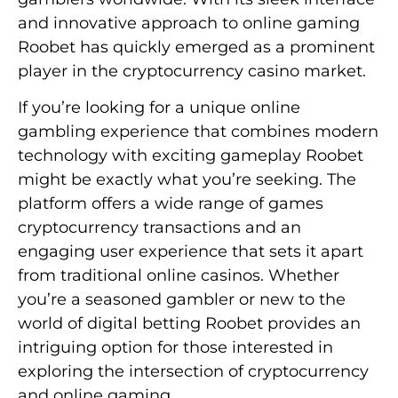
and innovative approach to online gaming
Roobet has quickly emerged as a prominent
player in the cryptocurrency casino market.
If you’re looking for a unique online
gambling experience that combines modern
technology with exciting gameplay Roobet
might be exactly what you’re seeking. The
platform offers a wide range of games
cryptocurrency transactions and an
engaging user experience that sets it apart
from traditional online casinos. Whether
you’re a seasoned gambler or new to the
world of digital betting Roobet provides an
intriguing option for those interested in
exploring the intersection of cryptocurrency
and online gaming.