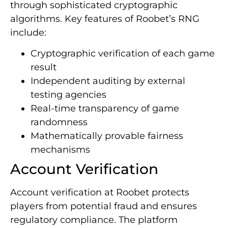
through sophisticated cryptographic
algorithms. Key features of Roobet’s RNG
include:
Cryptographic verification of each game
result
Independent auditing by external
testing agencies
Real-time transparency of game
randomness
Mathematically provable fairness
mechanisms
Account Verification
Account verification at Roobet protects
players from potential fraud and ensures
regulatory compliance. The platform