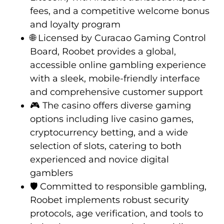
fees, and a competitive welcome bonus
and loyalty program
🌐 Licensed by Curacao Gaming Control
Board, Roobet provides a global,
accessible online gambling experience
with a sleek, mobile-friendly interface
and comprehensive customer support
🎮 The casino offers diverse gaming
options including live casino games,
cryptocurrency betting, and a wide
selection of slots, catering to both
experienced and novice digital
gamblers
🛡️ Committed to responsible gambling,
Roobet implements robust security
protocols, age verification, and tools to