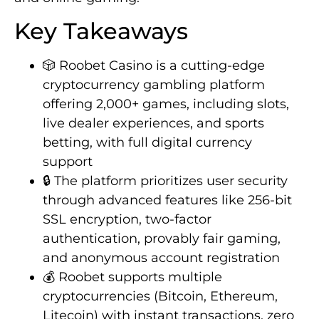
Key Takeaways
🎲 Roobet Casino is a cutting-edge
cryptocurrency gambling platform
offering 2,000+ games, including slots,
live dealer experiences, and sports
betting, with full digital currency
support
🔒 The platform prioritizes user security
through advanced features like 256-bit
SSL encryption, two-factor
authentication, provably fair gaming,
and anonymous account registration
💰 Roobet supports multiple
cryptocurrencies (Bitcoin, Ethereum,
Litecoin) with instant transactions, zero