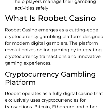
help players manage their gambling
activities safely
What Is Roobet Casino
Roobet Casino emerges as a cutting-edge
cryptocurrency gambling platform designed
for modern digital gamblers. The platform
revolutionizes online gaming by integrating
cryptocurrency transactions and innovative
gaming experiences.
Cryptocurrency Gambling
Platform
Roobet operates as a fully digital casino that
exclusively uses cryptocurrencies for
transactions. Bitcoin, Ethereum and other