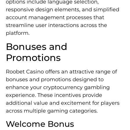
options include language selection,
responsive design elements, and simplified
account management processes that
streamline user interactions across the
platform.
Bonuses and
Promotions
Roobet Casino offers an attractive range of
bonuses and promotions designed to
enhance your cryptocurrency gambling
experience. These incentives provide
additional value and excitement for players
across multiple gaming categories.
Welcome Bonus