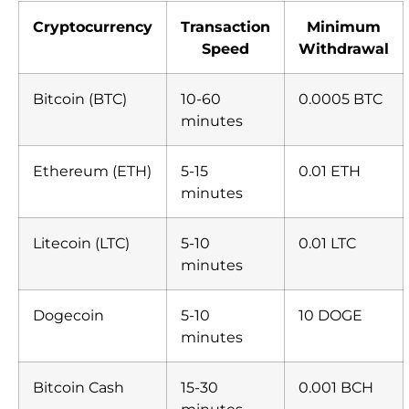
Cryptocurrency
Transaction
Minimum
Speed
Withdrawal
Bitcoin (BTC)
10-60
0.0005 BTC
minutes
Ethereum (ETH)
5-15
0.01 ETH
minutes
Litecoin (LTC)
5-10
0.01 LTC
minutes
Dogecoin
5-10
10 DOGE
minutes
Bitcoin Cash
15-30
0.001 BCH
minutes