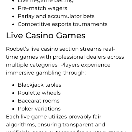
Live in-game betting
Pre-match wagers
Parlay and accumulator bets
Competitive esports tournaments
Live Casino Games
Roobet’s live casino section streams real-
time games with professional dealers across
multiple categories. Players experience
immersive gambling through:
Blackjack tables
Roulette wheels
Baccarat rooms
Poker variations
Each live game utilizes provably fair
algorithms, ensuring transparent and