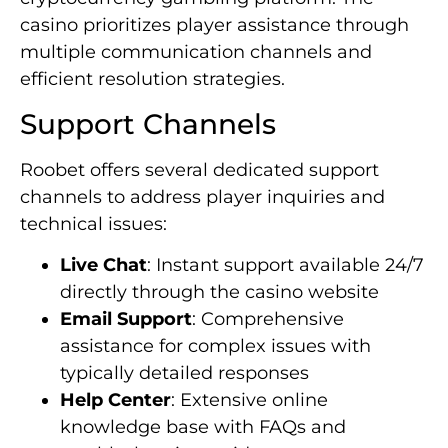
casino prioritizes player assistance through
multiple communication channels and
efficient resolution strategies.
Support Channels
Roobet offers several dedicated support
channels to address player inquiries and
technical issues:
Live Chat
: Instant support available 24/7
directly through the casino website
Email Support
: Comprehensive
assistance for complex issues with
typically detailed responses
Help Center
: Extensive online
knowledge base with FAQs and