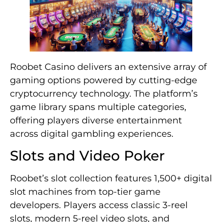
Roobet Casino delivers an extensive array of
gaming options powered by cutting-edge
cryptocurrency technology. The platform’s
game library spans multiple categories,
offering players diverse entertainment
across digital gambling experiences.
Slots and Video Poker
Roobet’s slot collection features 1,500+ digital
slot machines from top-tier game
developers. Players access classic 3-reel
slots, modern 5-reel video slots, and