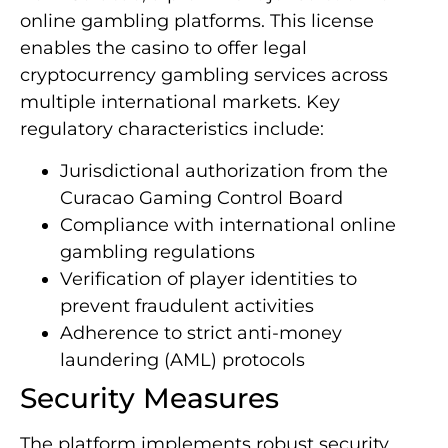
online gambling platforms. This license
enables the casino to offer legal
cryptocurrency gambling services across
multiple international markets. Key
regulatory characteristics include:
Jurisdictional authorization from the
Curacao Gaming Control Board
Compliance with international online
gambling regulations
Verification of player identities to
prevent fraudulent activities
Adherence to strict anti-money
laundering (AML) protocols
Security Measures
The platform implements robust security