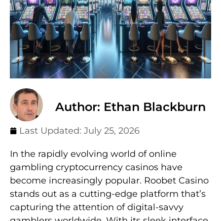
Author: Ethan Blackburn
Last Updated:
July 25, 2026
In the rapidly evolving world of online
gambling cryptocurrency casinos have
become increasingly popular. Roobet Casino
stands out as a cutting-edge platform that’s
capturing the attention of digital-savvy
gamblers worldwide. With its sleek interface