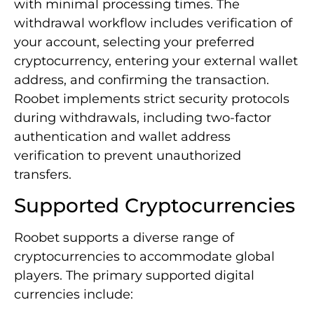
with minimal processing times. The
withdrawal workflow includes verification of
your account, selecting your preferred
cryptocurrency, entering your external wallet
address, and confirming the transaction.
Roobet implements strict security protocols
during withdrawals, including two-factor
authentication and wallet address
verification to prevent unauthorized
transfers.
Supported Cryptocurrencies
Roobet supports a diverse range of
cryptocurrencies to accommodate global
players. The primary supported digital
currencies include: