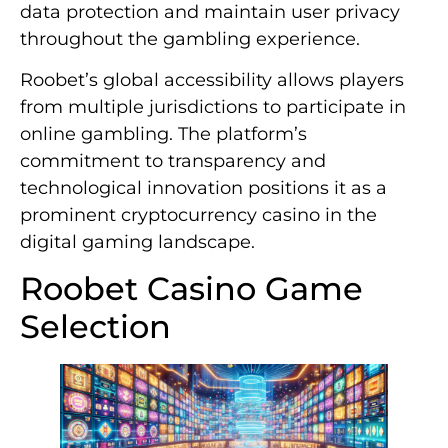
data protection and maintain user privacy
throughout the gambling experience.
Roobet’s global accessibility allows players
from multiple jurisdictions to participate in
online gambling. The platform’s
commitment to transparency and
technological innovation positions it as a
prominent cryptocurrency casino in the
digital gaming landscape.
Roobet Casino Game
Selection