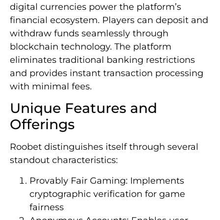
digital currencies power the platform’s
financial ecosystem. Players can deposit and
withdraw funds seamlessly through
blockchain technology. The platform
eliminates traditional banking restrictions
and provides instant transaction processing
with minimal fees.
Unique Features and
Offerings
Roobet distinguishes itself through several
standout characteristics:
Provably Fair Gaming: Implements
cryptographic verification for game
fairness