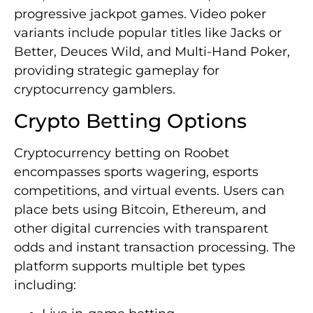
progressive jackpot games. Video poker
variants include popular titles like Jacks or
Better, Deuces Wild, and Multi-Hand Poker,
providing strategic gameplay for
cryptocurrency gamblers.
Crypto Betting Options
Cryptocurrency betting on Roobet
encompasses sports wagering, esports
competitions, and virtual events. Users can
place bets using Bitcoin, Ethereum, and
other digital currencies with transparent
odds and instant transaction processing. The
platform supports multiple bet types
including: