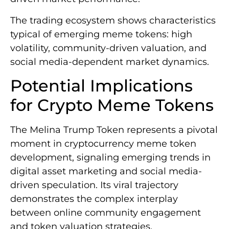
The trading ecosystem shows characteristics
typical of emerging meme tokens: high
volatility, community-driven valuation, and
social media-dependent market dynamics.
Potential Implications
for Crypto Meme Tokens
The Melina Trump Token represents a pivotal
moment in cryptocurrency meme token
development, signaling emerging trends in
digital asset marketing and social media-
driven speculation. Its viral trajectory
demonstrates the complex interplay
between online community engagement
and token valuation strategies.