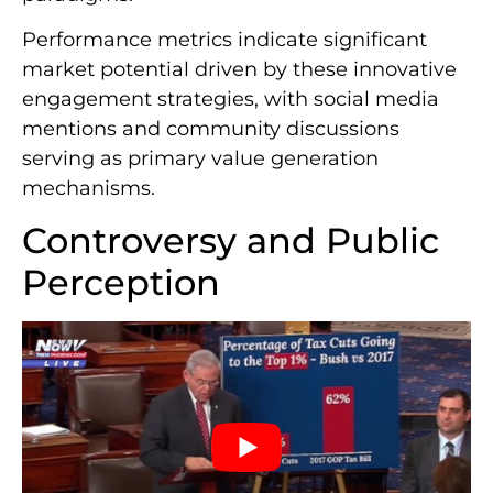
Performance metrics indicate significant
market potential driven by these innovative
engagement strategies, with social media
mentions and community discussions
serving as primary value generation
mechanisms.
Controversy and Public
Perception