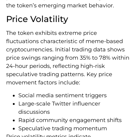
the token’s emerging market behavior.
Price Volatility
The token exhibits extreme price
fluctuations characteristic of meme-based
cryptocurrencies. Initial trading data shows
price swings ranging from 35% to 78% within
24-hour periods, reflecting high-risk
speculative trading patterns. Key price
movement factors include:
Social media sentiment triggers
Large-scale Twitter influencer
discussions
Rapid community engagement shifts
Speculative trading momentum
Price volatility metrics indicate