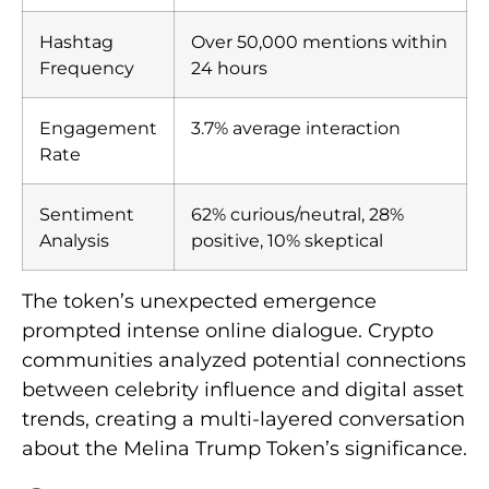
Hashtag
Over 50,000 mentions within
Frequency
24 hours
Engagement
3.7% average interaction
Rate
Sentiment
62% curious/neutral, 28%
Analysis
positive, 10% skeptical
The token’s unexpected emergence
prompted intense online dialogue. Crypto
communities analyzed potential connections
between celebrity influence and digital asset
trends, creating a multi-layered conversation
about the Melina Trump Token’s significance.