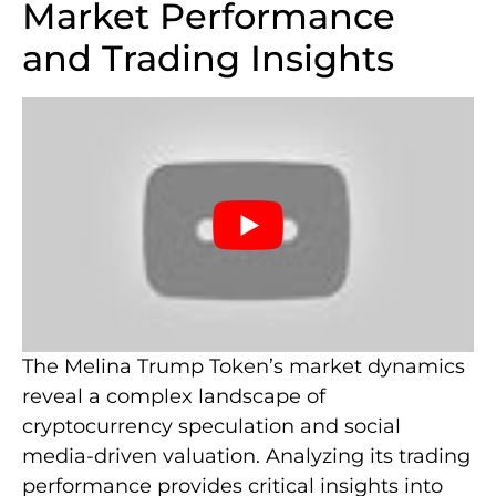
Market Performance
and Trading Insights
The Melina Trump Token’s market dynamics
reveal a complex landscape of
cryptocurrency speculation and social
media-driven valuation. Analyzing its trading
performance provides critical insights into