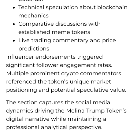
Technical speculation about blockchain
mechanics
Comparative discussions with
established meme tokens
Live trading commentary and price
predictions
Influencer endorsements triggered
significant follower engagement rates.
Multiple prominent crypto commentators
referenced the token’s unique market
positioning and potential speculative value.
The section captures the social media
dynamics driving the Melina Trump Token’s
digital narrative while maintaining a
professional analytical perspective.