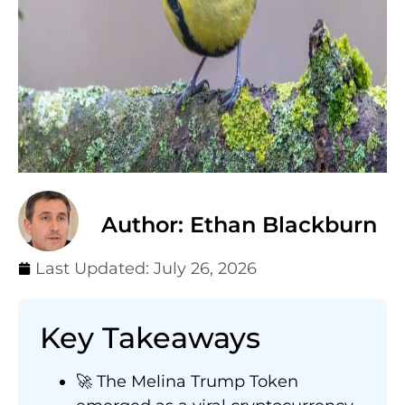
Author: Ethan Blackburn
Last Updated:
July 26, 2026
Key Takeaways
🚀 The Melina Trump Token