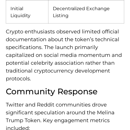
Initial
Decentralized Exchange
Liquidity
Listing
Crypto enthusiasts observed limited official
documentation about the token’s technical
specifications. The launch primarily
capitalized on social media momentum and
potential celebrity association rather than
traditional cryptocurrency development
protocols.
Community Response
Twitter and Reddit communities drove
significant speculation around the Melina
Trump Token. Key engagement metrics
included: