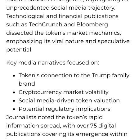
unprecedented social media trajectory.
Technological and financial publications
such as TechCrunch and Bloomberg
dissected the token’s market mechanics,
emphasizing its viral nature and speculative
potential.
Key media narratives focused on:
Token’s connection to the Trump family
brand
Cryptocurrency market volatility
Social media-driven token valuation
Potential regulatory implications
Journalists noted the token’s rapid
information spread, with over 75 digital
publications covering its emergence within