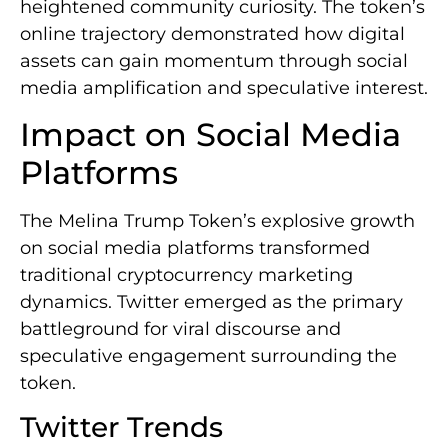
heightened community curiosity. The token’s
online trajectory demonstrated how digital
assets can gain momentum through social
media amplification and speculative interest.
Impact on Social Media
Platforms
The Melina Trump Token’s explosive growth
on social media platforms transformed
traditional cryptocurrency marketing
dynamics. Twitter emerged as the primary
battleground for viral discourse and
speculative engagement surrounding the
token.
Twitter Trends