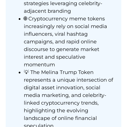
strategies leveraging celebrity-
adjacent branding
🌐 Cryptocurrency meme tokens
increasingly rely on social media
influencers, viral hashtag
campaigns, and rapid online
discourse to generate market
interest and speculative
momentum
💡 The Melina Trump Token
represents a unique intersection of
digital asset innovation, social
media marketing, and celebrity-
linked cryptocurrency trends,
highlighting the evolving
landscape of online financial
speculation