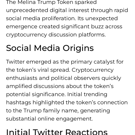
The Melina Trump Token sparked
unprecedented digital interest through rapid
social media proliferation. Its unexpected
emergence created significant buzz across
cryptocurrency discussion platforms.
Social Media Origins
Twitter emerged as the primary catalyst for
the token’s viral spread. Cryptocurrency
enthusiasts and political observers quickly
amplified discussions about the token’s
potential significance. Initial trending
hashtags highlighted the token’s connection
to the Trump family name, generating
substantial online engagement.
Initial Twitter Reactions