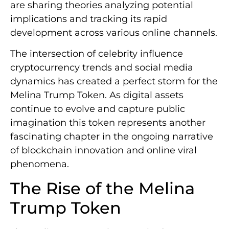
are sharing theories analyzing potential
implications and tracking its rapid
development across various online channels.
The intersection of celebrity influence
cryptocurrency trends and social media
dynamics has created a perfect storm for the
Melina Trump Token. As digital assets
continue to evolve and capture public
imagination this token represents another
fascinating chapter in the ongoing narrative
of blockchain innovation and online viral
phenomena.
The Rise of the Melina
Trump Token