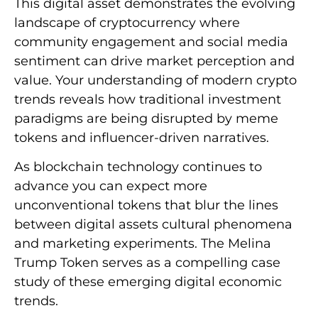
This digital asset demonstrates the evolving
landscape of cryptocurrency where
community engagement and social media
sentiment can drive market perception and
value. Your understanding of modern crypto
trends reveals how traditional investment
paradigms are being disrupted by meme
tokens and influencer-driven narratives.
As blockchain technology continues to
advance you can expect more
unconventional tokens that blur the lines
between digital assets cultural phenomena
and marketing experiments. The Melina
Trump Token serves as a compelling case
study of these emerging digital economic
trends.