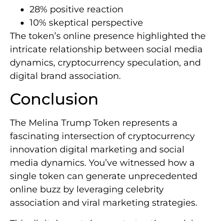
28% positive reaction
10% skeptical perspective
The token’s online presence highlighted the
intricate relationship between social media
dynamics, cryptocurrency speculation, and
digital brand association.
Conclusion
The Melina Trump Token represents a
fascinating intersection of cryptocurrency
innovation digital marketing and social
media dynamics. You’ve witnessed how a
single token can generate unprecedented
online buzz by leveraging celebrity
association and viral marketing strategies.