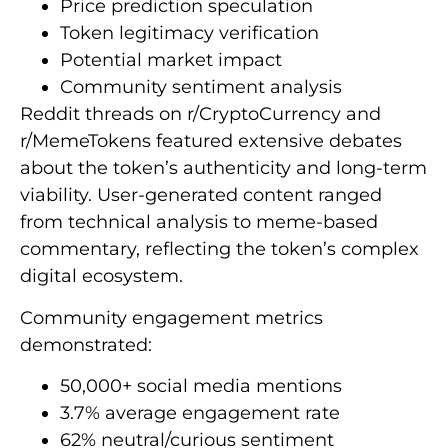
Price prediction speculation
Token legitimacy verification
Potential market impact
Community sentiment analysis
Reddit threads on r/CryptoCurrency and
r/MemeTokens featured extensive debates
about the token’s authenticity and long-term
viability. User-generated content ranged
from technical analysis to meme-based
commentary, reflecting the token’s complex
digital ecosystem.
Community engagement metrics
demonstrated:
50,000+ social media mentions
3.7% average engagement rate
62% neutral/curious sentiment