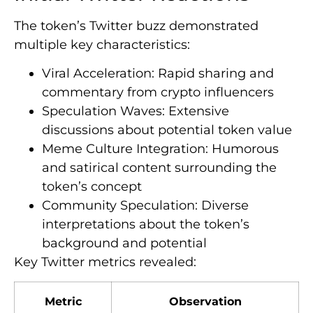
The token’s Twitter buzz demonstrated
multiple key characteristics:
Viral Acceleration: Rapid sharing and
commentary from crypto influencers
Speculation Waves: Extensive
discussions about potential token value
Meme Culture Integration: Humorous
and satirical content surrounding the
token’s concept
Community Speculation: Diverse
interpretations about the token’s
background and potential
Key Twitter metrics revealed:
Metric
Observation