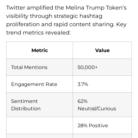
Twitter amplified the Melina Trump Token’s
visibility through strategic hashtag
proliferation and rapid content sharing. Key
trend metrics revealed:
Metric
Value
Total Mentions
50,000+
Engagement Rate
3.7%
Sentiment
62%
Distribution
Neutral/Curious
28% Positive