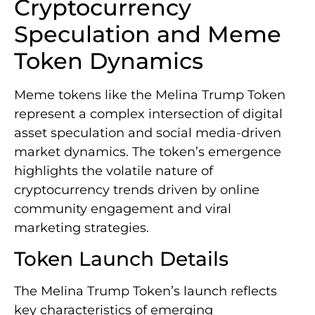
Cryptocurrency
Speculation and Meme
Token Dynamics
Meme tokens like the Melina Trump Token
represent a complex intersection of digital
asset speculation and social media-driven
market dynamics. The token’s emergence
highlights the volatile nature of
cryptocurrency trends driven by online
community engagement and viral
marketing strategies.
Token Launch Details
The Melina Trump Token’s launch reflects
key characteristics of emerging