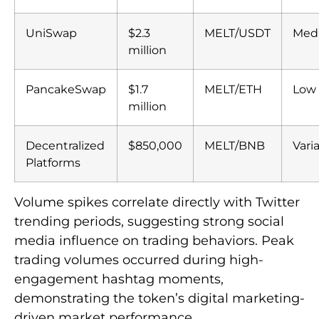
UniSwap
$2.3
MELT/USDT
Med
million
PancakeSwap
$1.7
MELT/ETH
Low
million
Decentralized
$850,000
MELT/BNB
Vari
Platforms
Volume spikes correlate directly with Twitter
trending periods, suggesting strong social
media influence on trading behaviors. Peak
trading volumes occurred during high-
engagement hashtag moments,
demonstrating the token’s digital marketing-
driven market performance.