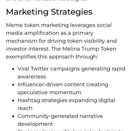
Marketing Strategies
Meme token marketing leverages social
media amplification as a primary
mechanism for driving token visibility and
investor interest. The Melina Trump Token
exemplifies this approach through:
Viral Twitter campaigns generating rapid
awareness
Influencer-driven content creating
speculative momentum
Hashtag strategies expanding digital
reach
Community-generated narrative
development