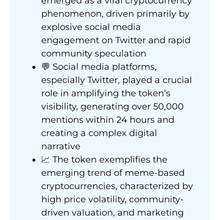
emerged as a viral cryptocurrency
phenomenon, driven primarily by
explosive social media
engagement on Twitter and rapid
community speculation
💬 Social media platforms,
especially Twitter, played a crucial
role in amplifying the token’s
visibility, generating over 50,000
mentions within 24 hours and
creating a complex digital
narrative
📈 The token exemplifies the
emerging trend of meme-based
cryptocurrencies, characterized by
high price volatility, community-
driven valuation, and marketing