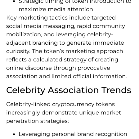
Strategic timing of token introduction to
maximize media attention
Key marketing tactics include targeted
social media messaging, rapid community
mobilization, and leveraging celebrity-
adjacent branding to generate immediate
curiosity. The token’s marketing approach
reflects a calculated strategy of creating
online discourse through provocative
association and limited official information.
Celebrity Association Trends
Celebrity-linked cryptocurrency tokens
increasingly demonstrate unique market
penetration strategies:
Leveraging personal brand recognition