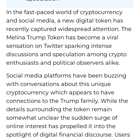
In the fast-paced world of cryptocurrency
and social media, a new digital token has
recently captured widespread attention. The
Melina Trump Token has become a viral
sensation on Twitter sparking intense
discussions and speculation among crypto
enthusiasts and political observers alike.
Social media platforms have been buzzing
with conversations about this unique
cryptocurrency which appears to have
connections to the Trump family. While the
details surrounding the token remain
somewhat unclear the sudden surge of
online interest has propelled it into the
spotlight of digital financial discourse. Users