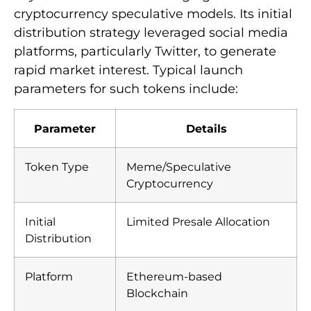
cryptocurrency speculative models. Its initial
distribution strategy leveraged social media
platforms, particularly Twitter, to generate
rapid market interest. Typical launch
parameters for such tokens include:
Parameter
Details
Token Type
Meme/Speculative
Cryptocurrency
Initial
Limited Presale Allocation
Distribution
Platform
Ethereum-based
Blockchain