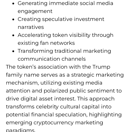
Generating immediate social media
engagement
Creating speculative investment
narratives
Accelerating token visibility through
existing fan networks
Transforming traditional marketing
communication channels
The token’s association with the Trump
family name serves as a strategic marketing
mechanism, utilizing existing media
attention and polarized public sentiment to
drive digital asset interest. This approach
transforms celebrity cultural capital into
potential financial speculation, highlighting
emerging cryptocurrency marketing
paradigms.