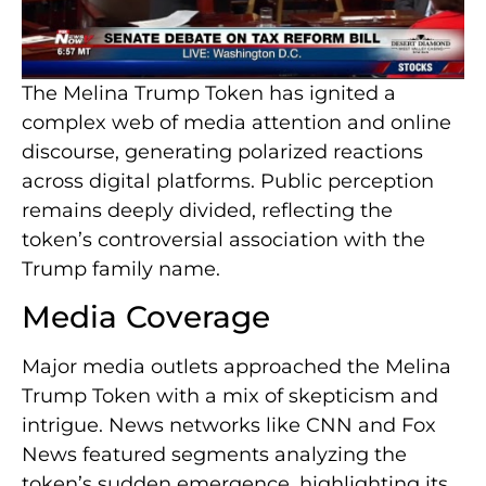
The Melina Trump Token has ignited a
complex web of media attention and online
discourse, generating polarized reactions
across digital platforms. Public perception
remains deeply divided, reflecting the
token’s controversial association with the
Trump family name.
Media Coverage
Major media outlets approached the Melina
Trump Token with a mix of skepticism and
intrigue. News networks like CNN and Fox
News featured segments analyzing the
token’s sudden emergence, highlighting its