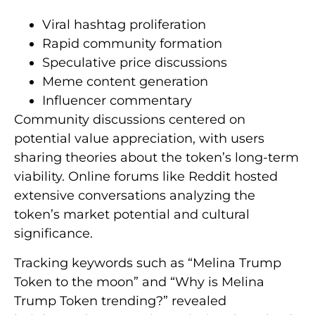
Viral hashtag proliferation
Rapid community formation
Speculative price discussions
Meme content generation
Influencer commentary
Community discussions centered on
potential value appreciation, with users
sharing theories about the token’s long-term
viability. Online forums like Reddit hosted
extensive conversations analyzing the
token’s market potential and cultural
significance.
Tracking keywords such as “Melina Trump
Token to the moon” and “Why is Melina
Trump Token trending?” revealed