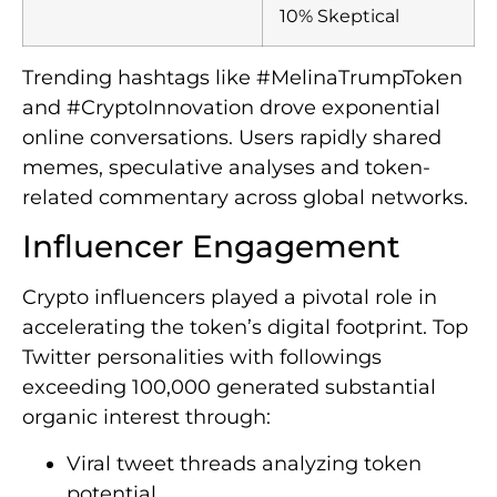
10% Skeptical
Trending hashtags like #MelinaTrumpToken
and #CryptoInnovation drove exponential
online conversations. Users rapidly shared
memes, speculative analyses and token-
related commentary across global networks.
Influencer Engagement
Crypto influencers played a pivotal role in
accelerating the token’s digital footprint. Top
Twitter personalities with followings
exceeding 100,000 generated substantial
organic interest through:
Viral tweet threads analyzing token
potential