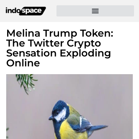
Melina Trump Token:
The Twitter Crypto
Sensation Exploding
Online