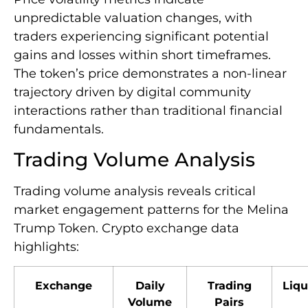
unpredictable valuation changes, with
traders experiencing significant potential
gains and losses within short timeframes.
The token’s price demonstrates a non-linear
trajectory driven by digital community
interactions rather than traditional financial
fundamentals.
Trading Volume Analysis
Trading volume analysis reveals critical
market engagement patterns for the Melina
Trump Token. Crypto exchange data
highlights:
Exchange
Daily
Trading
Liqu
Volume
Pairs