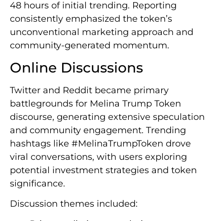
48 hours of initial trending. Reporting
consistently emphasized the token’s
unconventional marketing approach and
community-generated momentum.
Online Discussions
Twitter and Reddit became primary
battlegrounds for Melina Trump Token
discourse, generating extensive speculation
and community engagement. Trending
hashtags like #MelinaTrumpToken drove
viral conversations, with users exploring
potential investment strategies and token
significance.
Discussion themes included: