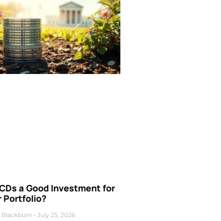
 CDs a Good Investment for
 Portfolio?
 Blackburn
July 25, 2026