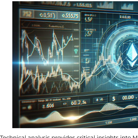
Technical analysis provides critical insights int