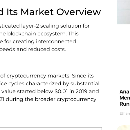
d Its Market Overview
icated layer-2 scaling solution for
the blockchain ecosystem. This
e for creating interconnected
peeds and reduced costs.
e of cryptocurrency markets. Since its
ice cycles characterized by substantial
Anal
t value started below $0.01 in 2019 and
Mem
21 during the broader cryptocurrency
Run
Ethan