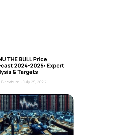
U THE BULL Price
ecast 2024-2025: Expert
ysis & Targets
 Blackburn
July 25, 2026