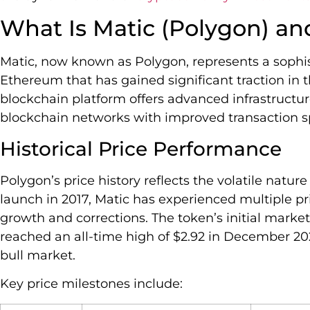
What Is Matic (Polygon) an
Matic, now known as Polygon, represents a sophist
Ethereum that has gained significant traction in 
blockchain platform offers advanced infrastructur
blockchain networks with improved transaction s
Historical Price Performance
Polygon’s price history reflects the volatile natur
launch in 2017, Matic has experienced multiple pr
growth and corrections. The token’s initial marke
reached an all-time high of $2.92 in December 20
bull market.
Key price milestones include: