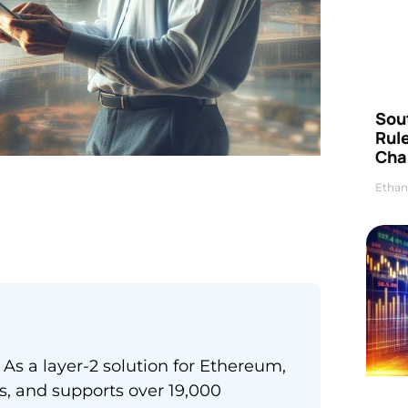
Sou
Rul
Cha
Ethan
As a layer-2 solution for Ethereum,
es, and supports over 19,000