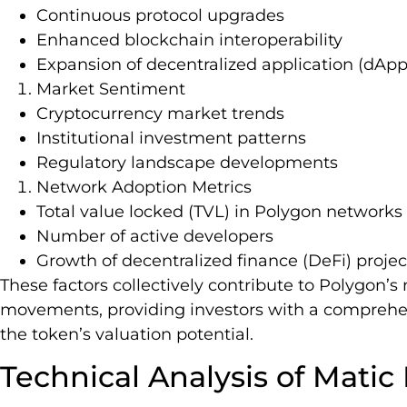
Continuous protocol upgrades
Enhanced blockchain interoperability
Expansion of decentralized application (dAp
Market Sentiment
Cryptocurrency market trends
Institutional investment patterns
Regulatory landscape developments
Network Adoption Metrics
Total value locked (TVL) in Polygon networks
Number of active developers
Growth of decentralized finance (DeFi) projec
These factors collectively contribute to Polygon’
movements, providing investors with a comprehe
the token’s valuation potential.
Technical Analysis of Matic