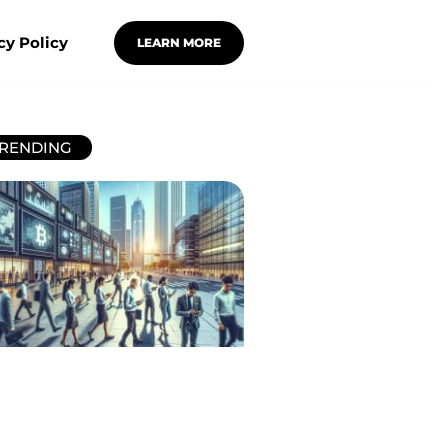
cy Policy
LEARN MORE
RENDING