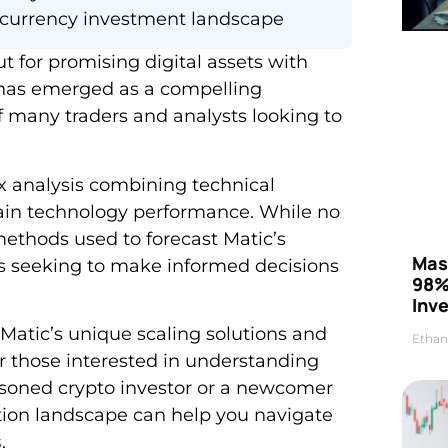
currency investment landscape
t for promising digital assets with
 has emerged as a compelling
f many traders and analysts looking to
x analysis combining technical
ain technology performance. While no
ethods used to forecast Matic’s
Mas
ors seeking to make informed decisions
98%
Inve
Matic’s unique scaling solutions and
Ethan
r those interested in understanding
soned crypto investor or a newcomer
tion landscape can help you navigate
s
.