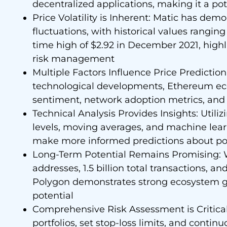
decentralized applications, making it a pot
Price Volatility is Inherent: Matic has demo
fluctuations, with historical values ranging
time high of $2.92 in December 2021, highl
risk management
Multiple Factors Influence Price Prediction:
technological developments, Ethereum ec
sentiment, network adoption metrics, and 
Technical Analysis Provides Insights: Utiliz
levels, moving averages, and machine lea
make more informed predictions about po
Long-Term Potential Remains Promising: Wi
addresses, 1.5 billion total transactions, a
Polygon demonstrates strong ecosystem g
potential
Comprehensive Risk Assessment is Critical:
portfolios, set stop-loss limits, and conti