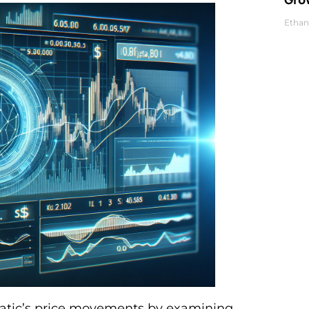
Ethan
o Matic’s price movements by examining