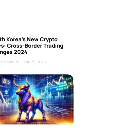
th Korea’s New Crypto
es: Cross-Border Trading
nges 2024
 Blackburn
July 25, 2026