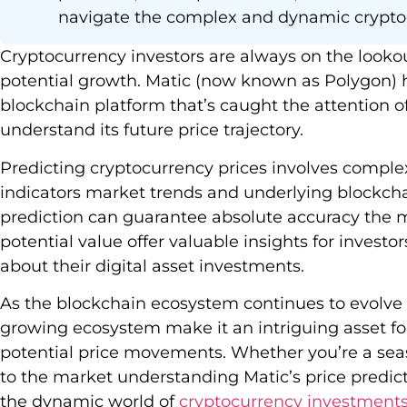
navigate the complex and dynamic crypto
Cryptocurrency investors are always on the lookou
potential growth. Matic (now known as Polygon)
blockchain platform that’s caught the attention o
understand its future price trajectory.
Predicting cryptocurrency prices involves comple
indicators market trends and underlying blockch
prediction can guarantee absolute accuracy the m
potential value offer valuable insights for invest
about their digital asset investments.
As the blockchain ecosystem continues to evolve 
growing ecosystem make it an intriguing asset fo
potential price movements. Whether you’re a sea
to the market understanding Matic’s price predic
the dynamic world of
cryptocurrency investment