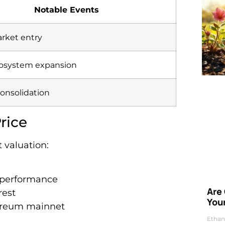
Notable Events
arket entry
cosystem expansion
onsolidation
rice
 valuation:
k performance
Are
rest
Your
ereum mainnet
Ethan