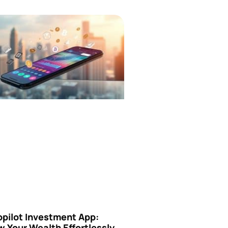
opilot Investment App:
 Your Wealth Effortlessly