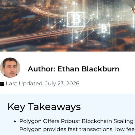
Author: Ethan Blackburn
Last Updated:
July 23, 2026
Key Takeaways
Polygon Offers Robust Blockchain Scaling: 
Polygon provides fast transactions, low fe