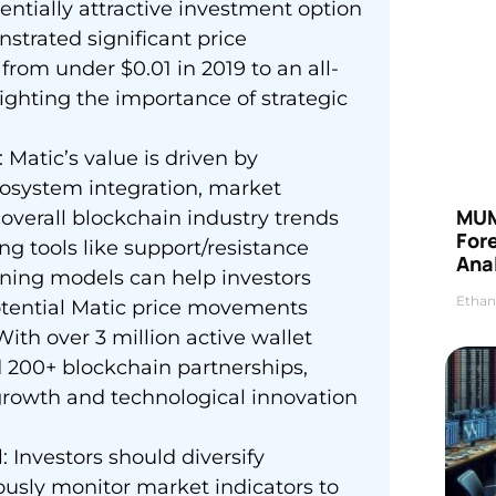
entially attractive investment option
nstrated significant price
 from under $0.01 in 2019 to an all-
ighting the importance of strategic
 Matic’s value is driven by
osystem integration, market
MUM
overall blockchain industry trends
For
ing tools like support/resistance
Anal
rning models can help investors
Ethan
tential Matic price movements
th over 3 million active wallet
nd 200+ blockchain partnerships,
rowth and technological innovation
 Investors should diversify
nuously monitor market indicators to