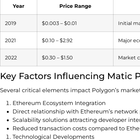
Year
Price Range
2019
$0.003 – $0.01
Initial m
2021
$0.10 – $2.92
Major e
2022
$0.30 – $1.50
Market c
Key Factors Influencing Matic P
Several critical elements impact Polygon’s market
Ethereum Ecosystem Integration
Direct relationship with Ethereum’s networ
Scalability solutions attracting developer inte
Reduced transaction costs compared to Eth
Technological Developments