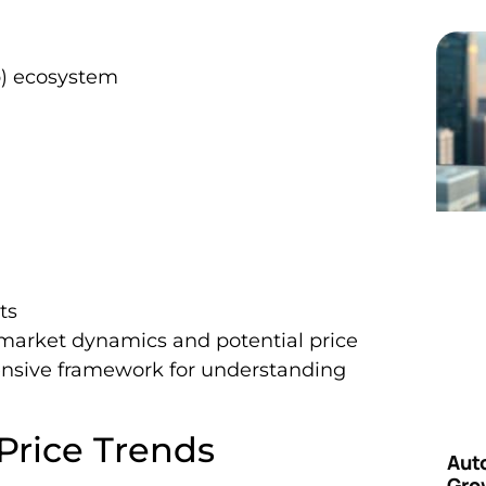
p) ecosystem
ts
s market dynamics and potential price
nsive framework for understanding
 Price Trends
Aut
Grow