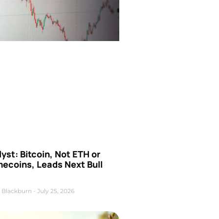
yst: Bitcoin, Not ETH or
ecoins, Leads Next Bull
 Blackburn
July 25, 2026