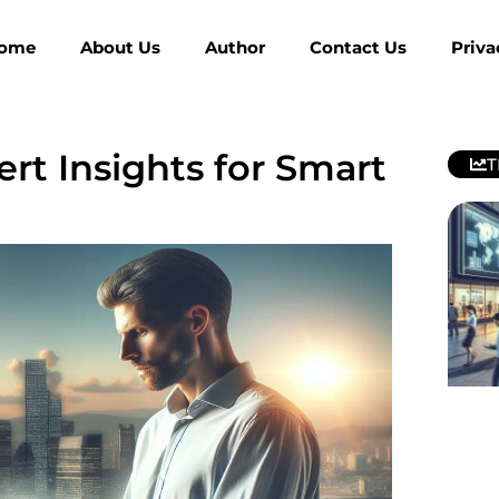
ome
About Us
Author
Contact Us
Priva
ert Insights for Smart
T