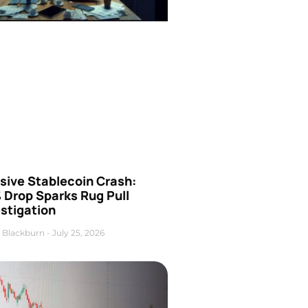
sive Stablecoin Crash:
 Drop Sparks Rug Pull
stigation
 Blackburn
July 25, 2026