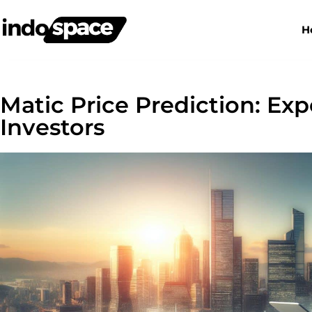
H
Matic Price Prediction: Exp
Investors