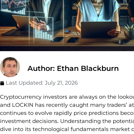
Author: Ethan Blackburn
Last Updated:
July 21, 2026
Cryptocurrency investors are always on the lookou
and LOCKIN has recently caught many traders’ at
continues to evolve rapidly price predictions be
investment decisions. Understanding the potentia
dive into its technological fundamentals market