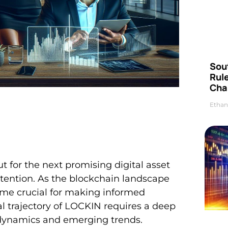
Sou
Rul
Cha
Ethan
t for the next promising digital asset
tention. As the blockchain landscape
come crucial for making informed
l trajectory of LOCKIN requires a deep
 dynamics and emerging trends.