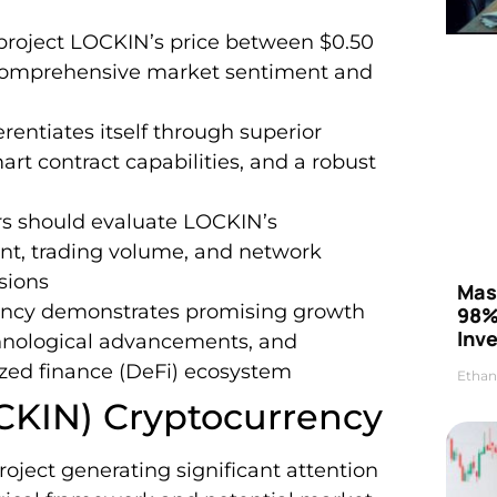
 project LOCKIN’s price between $0.50
 comprehensive market sentiment and
entiates itself through superior
rt contract capabilities, and a robust
rs should evaluate LOCKIN’s
nt, trading volume, and network
sions
Mas
ency demonstrates promising growth
98%
Inve
chnological advancements, and
ized finance (DeFi) ecosystem
Ethan
CKIN) Cryptocurrency
roject generating significant attention