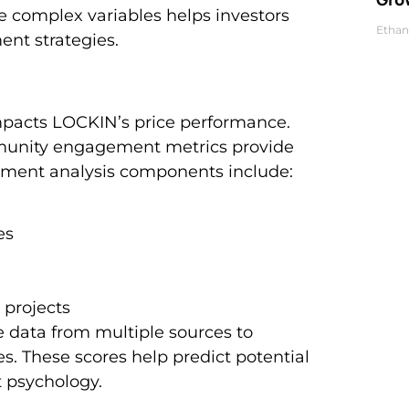
 complex variables helps investors
Ethan
nt strategies.
mpacts LOCKIN’s price performance.
mmunity engagement metrics provide
ntiment analysis components include:
es
 projects
 data from multiple sources to
. These scores help predict potential
 psychology.