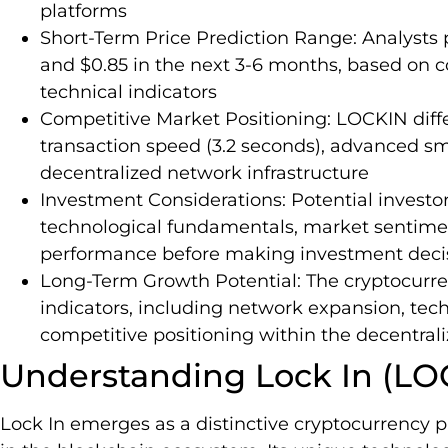
platforms
Short-Term Price Prediction Range: Analysts
and $0.85 in the next 3-6 months, based on
technical indicators
Competitive Market Positioning: LOCKIN differ
transaction speed (3.2 seconds), advanced sma
decentralized network infrastructure
Investment Considerations: Potential investo
technological fundamentals, market sentime
performance before making investment deci
Long-Term Growth Potential: The cryptocurr
indicators, including network expansion, te
competitive positioning within the decentral
Understanding Lock In (LO
Lock In emerges as a distinctive cryptocurrency p