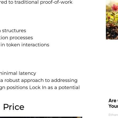
ed to traditional proof-of-work
 structures
tion processes
in token interactions
minimal latency
a robust approach to addressing
gn positions Lock In as a potential
Are
 Price
Your
Ethan