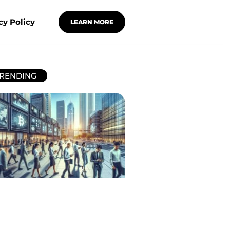
cy Policy
LEARN MORE
RENDING