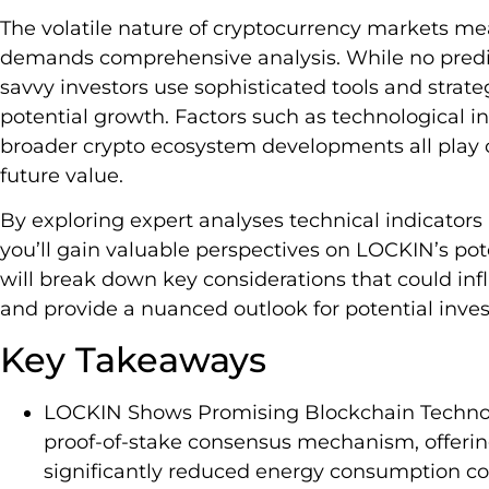
The volatile nature of cryptocurrency markets me
demands comprehensive analysis. While no predic
savvy investors use sophisticated tools and strate
potential growth. Factors such as technological 
broader crypto ecosystem developments all play cr
future value.
By exploring expert analyses technical indicator
you’ll gain valuable perspectives on LOCKIN’s pot
will break down key considerations that could i
and provide a nuanced outlook for potential inves
Key Takeaways
LOCKIN Shows Promising Blockchain Technolo
proof-of-stake consensus mechanism, offerin
significantly reduced energy consumption co