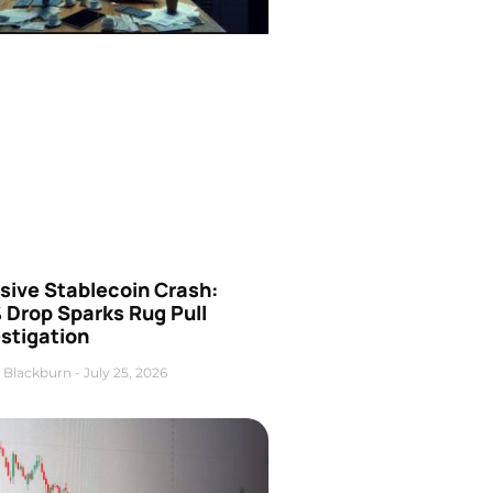
sive Stablecoin Crash:
 Drop Sparks Rug Pull
stigation
 Blackburn
July 25, 2026