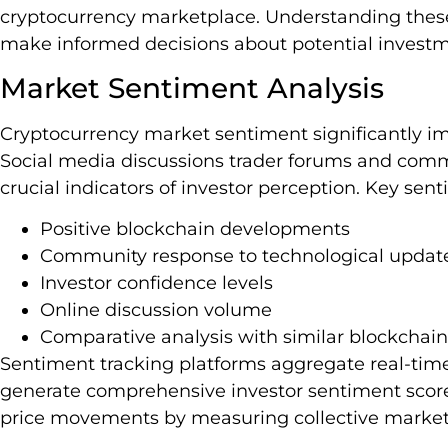
cryptocurrency marketplace. Understanding these
make informed decisions about potential investme
Market Sentiment Analysis
Cryptocurrency market sentiment significantly i
Social media discussions trader forums and co
crucial indicators of investor perception. Key se
Positive blockchain developments
Community response to technological updat
Investor confidence levels
Online discussion volume
Comparative analysis with similar blockchain
Sentiment tracking platforms aggregate real-time
generate comprehensive investor sentiment scores
price movements by measuring collective market