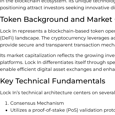
in the blockchain ecosystem. Its unique technolo
positioning attract investors seeking innovative di
Token Background and Market
Lock In represents a blockchain-based token oper
(DeFi) landscape. The cryptocurrency leverages a
provide secure and transparent transaction mec
Its market capitalization reflects the growing inve
platforms. Lock In differentiates itself through sp
enable efficient digital asset exchanges and enha
Key Technical Fundamentals
Lock In’s technical architecture centers on severa
Consensus Mechanism
Utilizes a proof-of-stake (PoS) validation prot