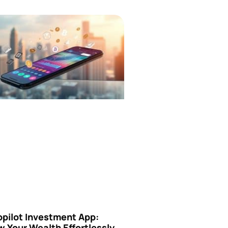
opilot Investment App:
 Your Wealth Effortlessly