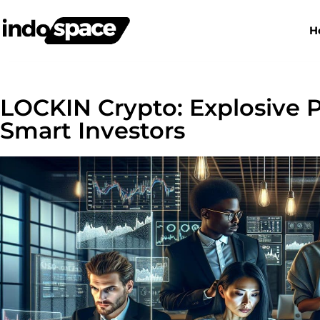
H
LOCKIN Crypto: Explosive P
Smart Investors