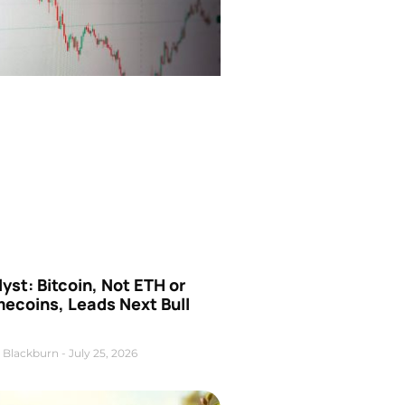
yst: Bitcoin, Not ETH or
ecoins, Leads Next Bull
 Blackburn
July 25, 2026