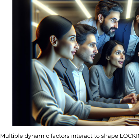
Multiple dynamic factors interact to shape LOCKIN’