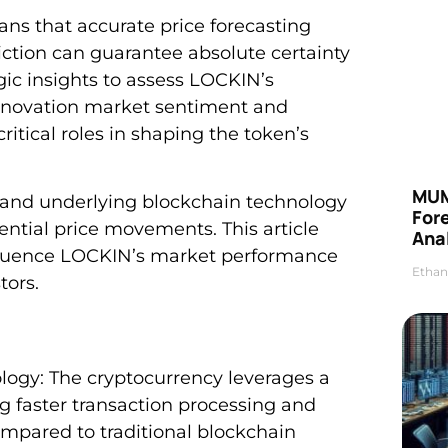
ans that accurate price forecasting
tion can guarantee absolute certainty
gic insights to assess LOCKIN’s
innovation market sentiment and
itical roles in shaping the token’s
MUM
s and underlying blockchain technology
For
ential price movements. This article
Anal
nfluence LOCKIN’s market performance
Ethan
tors.
gy: The cryptocurrency leverages a
g faster transaction processing and
mpared to traditional blockchain