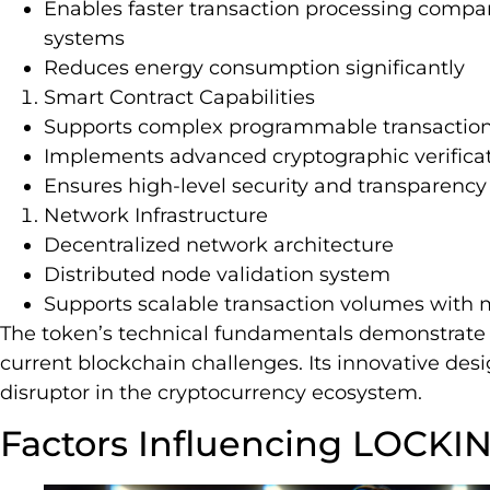
Enables faster transaction processing compar
systems
Reduces energy consumption significantly
Smart Contract Capabilities
Supports complex programmable transaction
Implements advanced cryptographic verifica
Ensures high-level security and transparency 
Network Infrastructure
Decentralized network architecture
Distributed node validation system
Supports scalable transaction volumes with 
The token’s technical fundamentals demonstrate 
current blockchain challenges. Its innovative desi
disruptor in the cryptocurrency ecosystem.
Factors Influencing LOCKIN