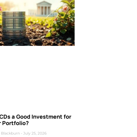
 CDs a Good Investment for
 Portfolio?
 Blackburn
July 25, 2026