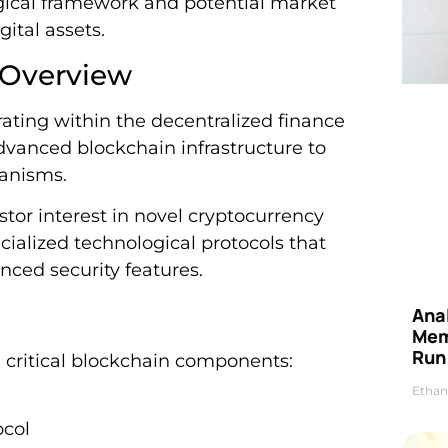
gical framework and potential market
gital assets.
 Overview
ating within the decentralized finance
dvanced blockchain infrastructure to
hanisms.
stor interest in novel cryptocurrency
ecialized technological protocols that
nced security features.
Anal
Mem
Run
l critical blockchain components:
Ethan
ocol