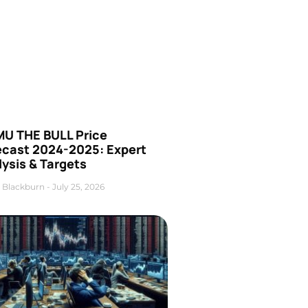
U THE BULL Price
ecast 2024-2025: Expert
ysis & Targets
 Blackburn
July 25, 2026