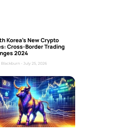
th Korea’s New Crypto
es: Cross-Border Trading
nges 2024
 Blackburn
July 25, 2026