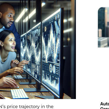
Aut
s price trajectory in the
Grow