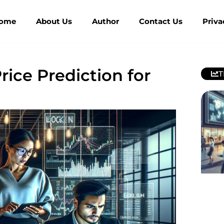
ome
About Us
Author
Contact Us
Priva
rice Prediction for
T