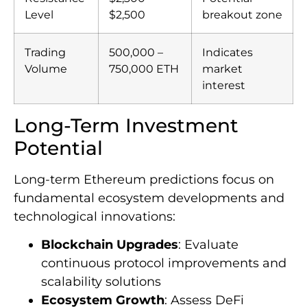
Level
$2,500
breakout zone
Trading
500,000 –
Indicates
Volume
750,000 ETH
market
interest
Long-Term Investment
Potential
Long-term Ethereum predictions focus on
fundamental ecosystem developments and
technological innovations:
Blockchain Upgrades
: Evaluate
continuous protocol improvements and
scalability solutions
Ecosystem Growth
: Assess DeFi