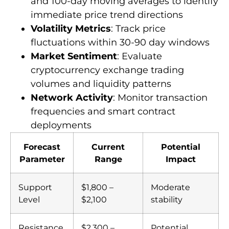
and 100-day moving averages to identify
immediate price trend directions
Volatility Metrics
: Track price
fluctuations within 30-90 day windows
Market Sentiment
: Evaluate
cryptocurrency exchange trading
volumes and liquidity patterns
Network Activity
: Monitor transaction
frequencies and smart contract
deployments
Forecast
Current
Potential
Parameter
Range
Impact
Support
$1,800 –
Moderate
Level
$2,100
stability
Resistance
$2,300 –
Potential