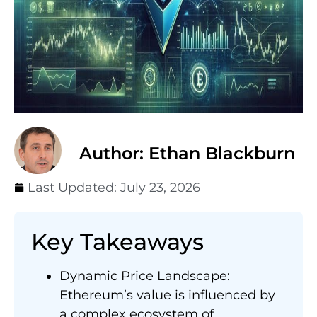
Author: Ethan Blackburn
Last Updated:
July 23, 2026
Key Takeaways
Dynamic Price Landscape:
Ethereum’s value is influenced by
a complex ecosystem of