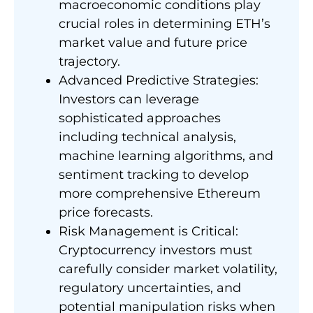
macroeconomic conditions play
crucial roles in determining ETH’s
market value and future price
trajectory.
Advanced Predictive Strategies:
Investors can leverage
sophisticated approaches
including technical analysis,
machine learning algorithms, and
sentiment tracking to develop
more comprehensive Ethereum
price forecasts.
Risk Management is Critical:
Cryptocurrency investors must
carefully consider market volatility,
regulatory uncertainties, and
potential manipulation risks when