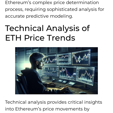
Ethereum’s complex price determination
process, requiring sophisticated analysis for
accurate predictive modeling.
Technical Analysis of
ETH Price Trends
Technical analysis provides critical insights
into Ethereum’s price movements by