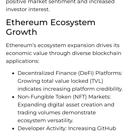
positive market sentiment and increased
investor interest.
Ethereum Ecosystem
Growth
Ethereum’s ecosystem expansion drives its
economic value through diverse blockchain
applications:
Decentralized Finance (DeFi) Platforms:
Growing total value locked (TVL)
indicates increasing platform credibility.
Non-Fungible Token (NFT) Markets:
Expanding digital asset creation and
trading volumes demonstrate
ecosystem versatility.
Developer Activity: Increasing GitHub