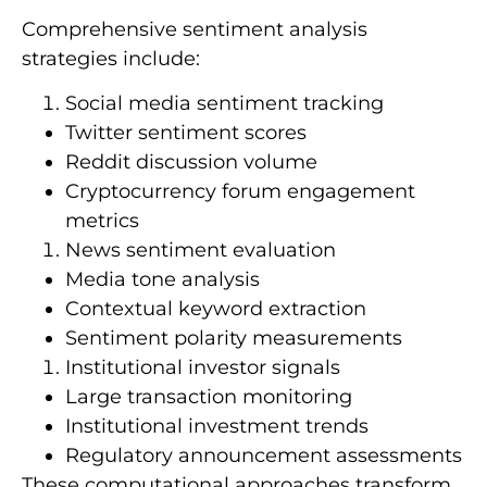
Comprehensive sentiment analysis
strategies include:
Social media sentiment tracking
Twitter sentiment scores
Reddit discussion volume
Cryptocurrency forum engagement
metrics
News sentiment evaluation
Media tone analysis
Contextual keyword extraction
Sentiment polarity measurements
Institutional investor signals
Large transaction monitoring
Institutional investment trends
Regulatory announcement assessments
These computational approaches transform