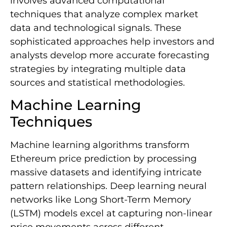
involves advanced computational
techniques that analyze complex market
data and technological signals. These
sophisticated approaches help investors and
analysts develop more accurate forecasting
strategies by integrating multiple data
sources and statistical methodologies.
Machine Learning
Techniques
Machine learning algorithms transform
Ethereum price prediction by processing
massive datasets and identifying intricate
pattern relationships. Deep learning neural
networks like Long Short-Term Memory
(LSTM) models excel at capturing non-linear