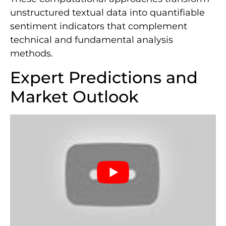
unstructured textual data into quantifiable
sentiment indicators that complement
technical and fundamental analysis
methods.
Expert Predictions and
Market Outlook