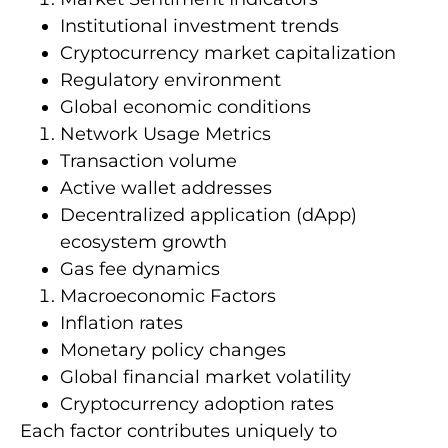
Institutional investment trends
Cryptocurrency market capitalization
Regulatory environment
Global economic conditions
Network Usage Metrics
Transaction volume
Active wallet addresses
Decentralized application (dApp)
ecosystem growth
Gas fee dynamics
Macroeconomic Factors
Inflation rates
Monetary policy changes
Global financial market volatility
Cryptocurrency adoption rates
Each factor contributes uniquely to