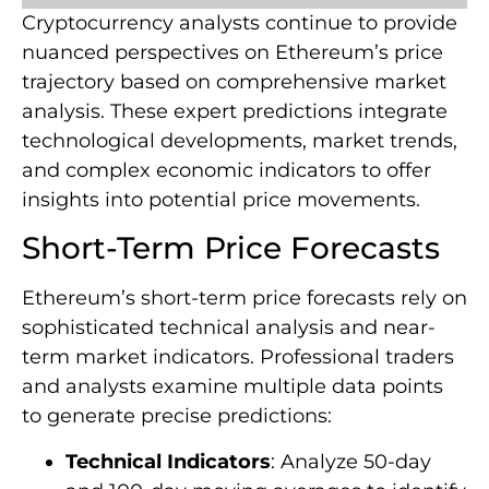
Cryptocurrency analysts continue to provide
nuanced perspectives on Ethereum’s price
trajectory based on comprehensive market
analysis. These expert predictions integrate
technological developments, market trends,
and complex economic indicators to offer
insights into potential price movements.
Short-Term Price Forecasts
Ethereum’s short-term price forecasts rely on
sophisticated technical analysis and near-
term market indicators. Professional traders
and analysts examine multiple data points
to generate precise predictions:
Technical Indicators
: Analyze 50-day