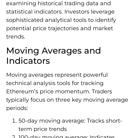
examining historical trading data and
statistical indicators. Investors leverage
sophisticated analytical tools to identify
potential price trajectories and market
trends.
Moving Averages and
Indicators
Moving averages represent powerful
technical analysis tools for tracking
Ethereum’s price momentum. Traders
typically focus on three key moving average
periods:
50-day moving average: Tracks short-
term price trends
100-day moving average: Indicates