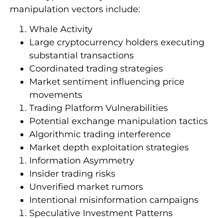
manipulation vectors include:
Whale Activity
Large cryptocurrency holders executing
substantial transactions
Coordinated trading strategies
Market sentiment influencing price
movements
Trading Platform Vulnerabilities
Potential exchange manipulation tactics
Algorithmic trading interference
Market depth exploitation strategies
Information Asymmetry
Insider trading risks
Unverified market rumors
Intentional misinformation campaigns
Speculative Investment Patterns