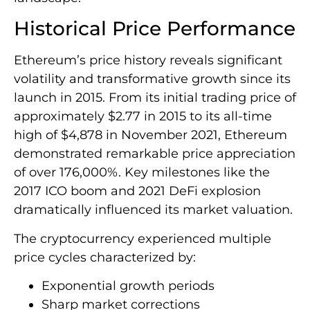
Historical Price Performance
Ethereum’s price history reveals significant
volatility and transformative growth since its
launch in 2015. From its initial trading price of
approximately $2.77 in 2015 to its all-time
high of $4,878 in November 2021, Ethereum
demonstrated remarkable price appreciation
of over 176,000%. Key milestones like the
2017 ICO boom and 2021 DeFi explosion
dramatically influenced its market valuation.
The cryptocurrency experienced multiple
price cycles characterized by:
Exponential growth periods
Sharp market corrections