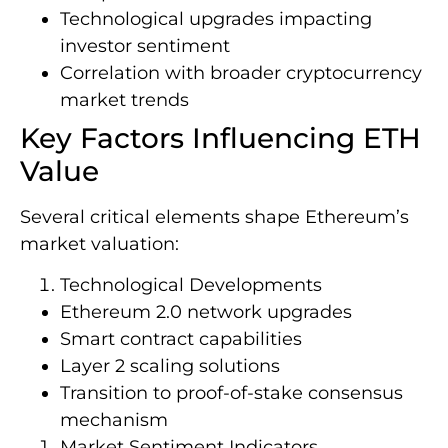
Technological upgrades impacting
investor sentiment
Correlation with broader cryptocurrency
market trends
Key Factors Influencing ETH
Value
Several critical elements shape Ethereum’s
market valuation:
Technological Developments
Ethereum 2.0 network upgrades
Smart contract capabilities
Layer 2 scaling solutions
Transition to proof-of-stake consensus
mechanism
Market Sentiment Indicators