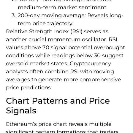
medium-term market sentiment
200-day moving average: Reveals long-
term price trajectory
Relative Strength Index (RSI) serves as
another crucial momentum oscillator. RSI
values above 70 signal potential overbought
conditions while readings below 30 suggest
oversold market states. Cryptocurrency
analysts often combine RSI with moving
averages to generate more comprehensive
price predictions.
Chart Patterns and Price
Signals
Ethereum’s price chart reveals multiple
significant pattern formations that traders