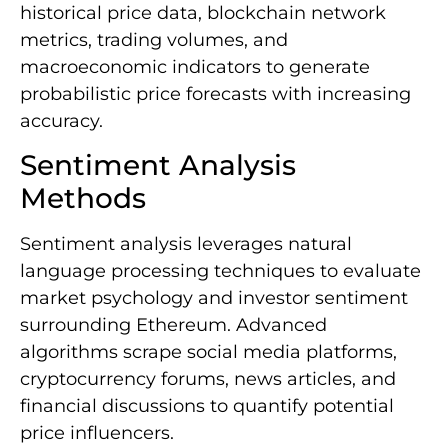
historical price data, blockchain network
metrics, trading volumes, and
macroeconomic indicators to generate
probabilistic price forecasts with increasing
accuracy.
Sentiment Analysis
Methods
Sentiment analysis leverages natural
language processing techniques to evaluate
market psychology and investor sentiment
surrounding Ethereum. Advanced
algorithms scrape social media platforms,
cryptocurrency forums, news articles, and
financial discussions to quantify potential
price influencers.