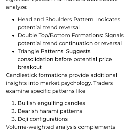
analyze:
Head and Shoulders Pattern: Indicates
potential trend reversal
Double Top/Bottom Formations: Signals
potential trend continuation or reversal
Triangle Patterns: Suggests
consolidation before potential price
breakout
Candlestick formations provide additional
insights into market psychology. Traders
examine specific patterns like:
Bullish engulfing candles
Bearish harami patterns
Doji configurations
Volume-weighted analysis complements