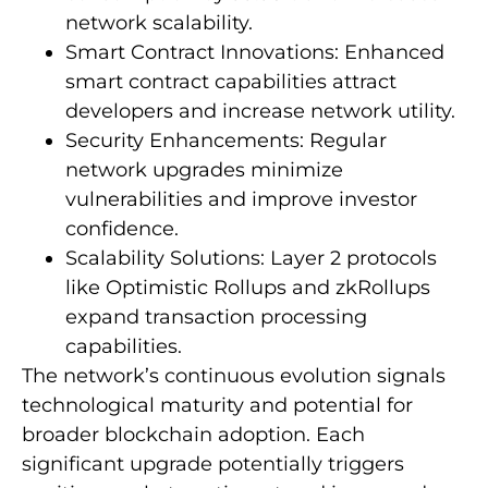
network scalability.
Smart Contract Innovations: Enhanced
smart contract capabilities attract
developers and increase network utility.
Security Enhancements: Regular
network upgrades minimize
vulnerabilities and improve investor
confidence.
Scalability Solutions: Layer 2 protocols
like Optimistic Rollups and zkRollups
expand transaction processing
capabilities.
The network’s continuous evolution signals
technological maturity and potential for
broader blockchain adoption. Each
significant upgrade potentially triggers