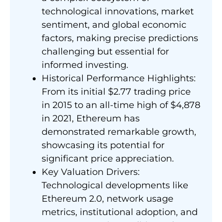
technological innovations, market
sentiment, and global economic
factors, making precise predictions
challenging but essential for
informed investing.
Historical Performance Highlights:
From its initial $2.77 trading price
in 2015 to an all-time high of $4,878
in 2021, Ethereum has
demonstrated remarkable growth,
showcasing its potential for
significant price appreciation.
Key Valuation Drivers:
Technological developments like
Ethereum 2.0, network usage
metrics, institutional adoption, and