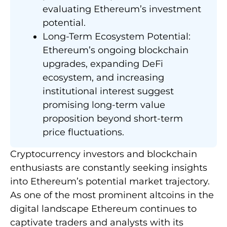
evaluating Ethereum’s investment
potential.
Long-Term Ecosystem Potential:
Ethereum’s ongoing blockchain
upgrades, expanding DeFi
ecosystem, and increasing
institutional interest suggest
promising long-term value
proposition beyond short-term
price fluctuations.
Cryptocurrency investors and blockchain
enthusiasts are constantly seeking insights
into Ethereum’s potential market trajectory.
As one of the most prominent altcoins in the
digital landscape Ethereum continues to
captivate traders and analysts with its