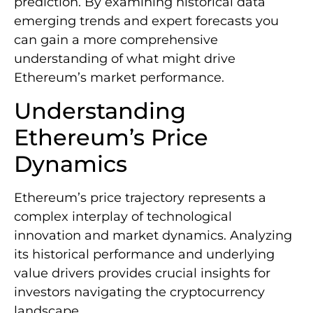
prediction. By examining historical data
emerging trends and expert forecasts you
can gain a more comprehensive
understanding of what might drive
Ethereum’s market performance.
Understanding
Ethereum’s Price
Dynamics
Ethereum’s price trajectory represents a
complex interplay of technological
innovation and market dynamics. Analyzing
its historical performance and underlying
value drivers provides crucial insights for
investors navigating the cryptocurrency
landscape.