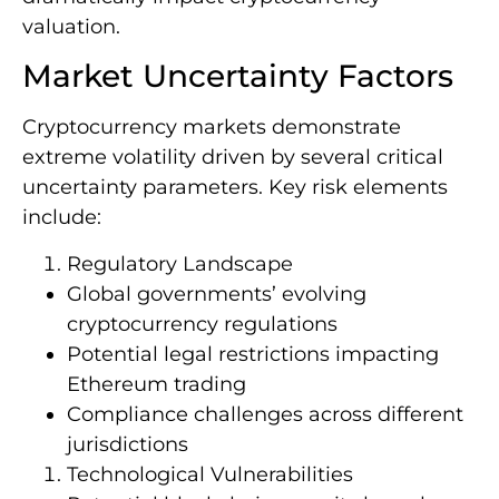
valuation.
Market Uncertainty Factors
Cryptocurrency markets demonstrate
extreme volatility driven by several critical
uncertainty parameters. Key risk elements
include:
Regulatory Landscape
Global governments’ evolving
cryptocurrency regulations
Potential legal restrictions impacting
Ethereum trading
Compliance challenges across different
jurisdictions
Technological Vulnerabilities