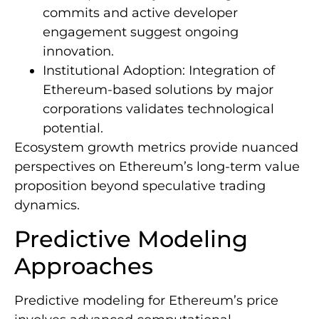
commits and active developer
engagement suggest ongoing
innovation.
Institutional Adoption: Integration of
Ethereum-based solutions by major
corporations validates technological
potential.
Ecosystem growth metrics provide nuanced
perspectives on Ethereum’s long-term value
proposition beyond speculative trading
dynamics.
Predictive Modeling
Approaches
Predictive modeling for Ethereum’s price