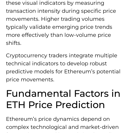
these visual indicators by measuring
transaction intensity during specific price
movements. Higher trading volumes
typically validate emerging price trends
more effectively than low-volume price
shifts.
Cryptocurrency traders integrate multiple
technical indicators to develop robust
predictive models for Ethereum’s potential
price movements.
Fundamental Factors in
ETH Price Prediction
Ethereum’s price dynamics depend on
complex technological and market-driven