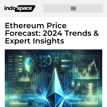
Ethereum Price
Forecast: 2024 Trends &
Expert Insights