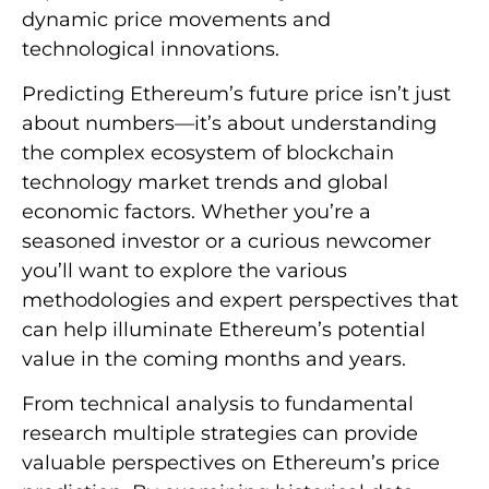
dynamic price movements and
technological innovations.
Predicting Ethereum’s future price isn’t just
about numbers—it’s about understanding
the complex ecosystem of blockchain
technology market trends and global
economic factors. Whether you’re a
seasoned investor or a curious newcomer
you’ll want to explore the various
methodologies and expert perspectives that
can help illuminate Ethereum’s potential
value in the coming months and years.
From technical analysis to fundamental
research multiple strategies can provide
valuable perspectives on Ethereum’s price