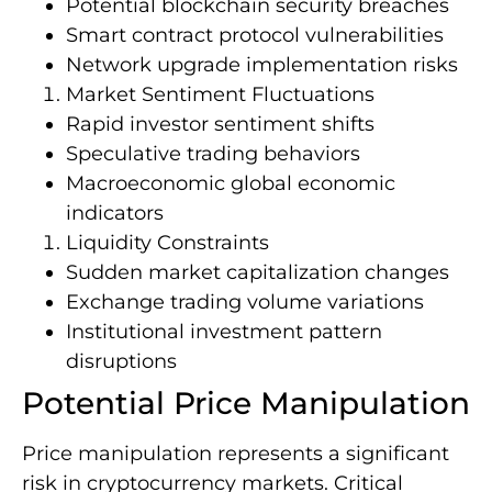
Potential blockchain security breaches
Smart contract protocol vulnerabilities
Network upgrade implementation risks
Market Sentiment Fluctuations
Rapid investor sentiment shifts
Speculative trading behaviors
Macroeconomic global economic
indicators
Liquidity Constraints
Sudden market capitalization changes
Exchange trading volume variations
Institutional investment pattern
disruptions
Potential Price Manipulation
Price manipulation represents a significant
risk in cryptocurrency markets. Critical