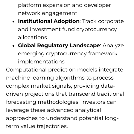
platform expansion and developer
network engagement
Institutional Adoption
: Track corporate
and investment fund cryptocurrency
allocations
Global Regulatory Landscape
: Analyze
emerging cryptocurrency framework
implementations
Computational prediction models integrate
machine learning algorithms to process
complex market signals, providing data-
driven projections that transcend traditional
forecasting methodologies. Investors can
leverage these advanced analytical
approaches to understand potential long-
term value trajectories.