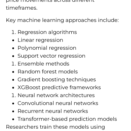
price movements across different
timeframes.
Key machine learning approaches include:
Regression algorithms
Linear regression
Polynomial regression
Support vector regression
Ensemble methods
Random forest models
Gradient boosting techniques
XGBoost predictive frameworks
Neural network architectures
Convolutional neural networks
Recurrent neural networks
Transformer-based prediction models
Researchers train these models using