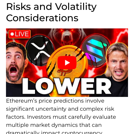
Risks and Volatility
Considerations
Ethereum’s price predictions involve
significant uncertainty and complex risk
factors. Investors must carefully evaluate
multiple market dynamics that can
dramatically impact cryptocurrency