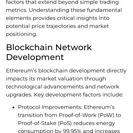
factors that extend beyond simple trading
metrics. Understanding these fundamental
elements provides critical insights into
potential price trajectories and market
positioning.
Blockchain Network
Development
Ethereum’s blockchain development directly
impacts its market valuation through
technological advancements and network
upgrades. Key development factors include:
Protocol Improvements: Ethereum’s
transition from Proof-of-Work (PoW) to
Proof-of-Stake (PoS) reduces energy
consumption by 99.95% and increases