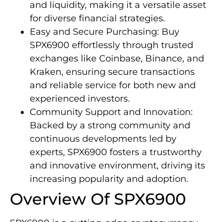
and liquidity, making it a versatile asset
for diverse financial strategies.
Easy and Secure Purchasing: Buy
SPX6900 effortlessly through trusted
exchanges like Coinbase, Binance, and
Kraken, ensuring secure transactions
and reliable service for both new and
experienced investors.
Community Support and Innovation:
Backed by a strong community and
continuous developments led by
experts, SPX6900 fosters a trustworthy
and innovative environment, driving its
increasing popularity and adoption.
Overview Of SPX6900