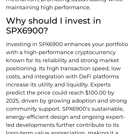
maintaining high performance.
Why should I invest in
SPX6900?
Investing in SPX6900 enhances your portfolio
with a high-performance cryptocurrency
known for its reliability and strong market
positioning. Its high transaction speed, low
costs, and integration with DeFi platforms
increase its utility and liquidity. Experts
predict the price could reach $100.00 by
2025, driven by growing adoption and strong
community support. SPX6900’s sustainable,
energy-efficient design and ongoing expert-
led developments further contribute to its
long-term value appreciation, making it a