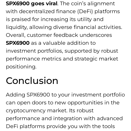
SPX6900 goes viral
. The coin’s alignment
with decentralized finance (DeFi) platforms
is praised for increasing its utility and
liquidity, allowing diverse financial activities.
Overall, customer feedback underscores
SPX6900
as a valuable addition to
investment portfolios, supported by robust
performance metrics and strategic market
positioning.
Conclusion
Adding SPX6900 to your investment portfolio
can open doors to new opportunities in the
cryptocurrency market. Its robust
performance and integration with advanced
DeFi platforms provide you with the tools