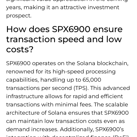
years, making it an attractive investment
prospect.
How does SPX6900 ensure
transaction speed and low
costs?
SPX6900 operates on the Solana blockchain,
renowned for its high-speed processing
capabilities, handling up to 65,000
transactions per second (TPS). This advanced
infrastructure allows for rapid and efficient
transactions with minimal fees. The scalable
architecture of Solana ensures that SPX6900
can maintain low transaction costs even as
demand increases. Additionally, SPX6900’s