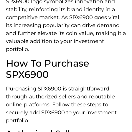
SPX6900 logo symbolizes innovation and
stability, reinforcing its brand identity in a
competitive market. As SPX6900 goes viral,
its increasing popularity can drive demand
and further elevate its coin value, making it a
valuable addition to your investment
portfolio.
How To Purchase
SPX6900
Purchasing SPX6900 is straightforward
through authorized sellers and reputable
online platforms. Follow these steps to
securely add SPX6900 to your investment
portfolio.