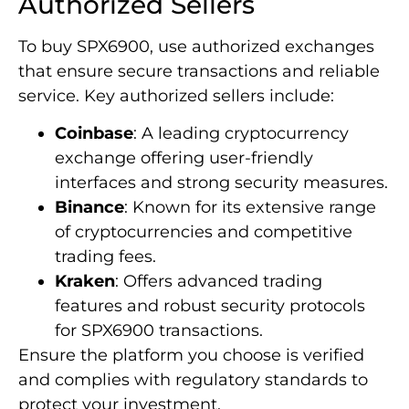
Authorized Sellers
To buy SPX6900, use authorized exchanges
that ensure secure transactions and reliable
service. Key authorized sellers include:
Coinbase
: A leading cryptocurrency
exchange offering user-friendly
interfaces and strong security measures.
Binance
: Known for its extensive range
of cryptocurrencies and competitive
trading fees.
Kraken
: Offers advanced trading
features and robust security protocols
for SPX6900 transactions.
Ensure the platform you choose is verified
and complies with regulatory standards to
protect your investment.