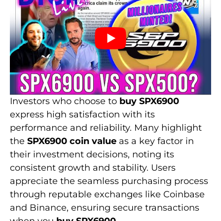
Investors who choose to
buy SPX6900
express high satisfaction with its
performance and reliability. Many highlight
the
SPX6900 coin value
as a key factor in
their investment decisions, noting its
consistent growth and stability. Users
appreciate the seamless purchasing process
through reputable exchanges like Coinbase
and Binance, ensuring secure transactions
when you
buy SPX6900
.