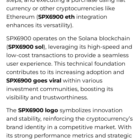
steps, and executing a purchase using fiat
currency or other cryptocurrencies like
Ethereum (
SPX6900 eth
integration
enhances its versatility).
SPX6900 operates on the Solana blockchain
(
SPX6900 sol
), leveraging its high-speed and
low-cost transactions to provide a seamless
user experience. This technical foundation
contributes to its increasing adoption and
SPX6900 goes viral
within various
investment communities, boosting its
visibility and trustworthiness.
The
SPX6900 logo
symbolizes innovation
and stability, reinforcing the cryptocurrency’s
brand identity in a competitive market. With
its strong performance metrics and strategic