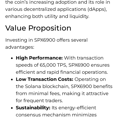
the coin’s increasing adoption and its role in
various decentralized applications (dApps),
enhancing both utility and liquidity.
Value Proposition
Investing in SPX6900 offers several
advantages:
High Performance:
With transaction
speeds of 65,000 TPS, SPX6900 ensures
efficient and rapid financial operations.
Low Transaction Costs:
Operating on
the Solana blockchain, SPX6900 benefits
from minimal fees, making it attractive
for frequent traders.
Sustainability:
Its energy-efficient
consensus mechanism minimizes