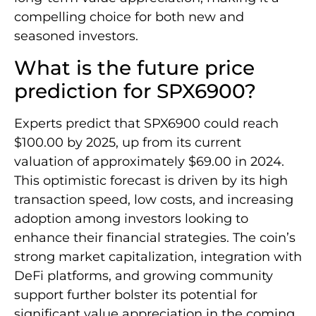
compelling choice for both new and
seasoned investors.
What is the future price
prediction for SPX6900?
Experts predict that SPX6900 could reach
$100.00 by 2025, up from its current
valuation of approximately $69.00 in 2024.
This optimistic forecast is driven by its high
transaction speed, low costs, and increasing
adoption among investors looking to
enhance their financial strategies. The coin’s
strong market capitalization, integration with
DeFi platforms, and growing community
support further bolster its potential for
significant value appreciation in the coming