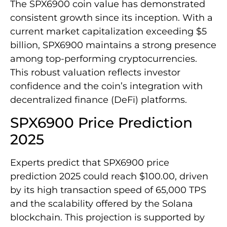
The SPX6900 coin value has demonstrated
consistent growth since its inception. With a
current market capitalization exceeding $5
billion, SPX6900 maintains a strong presence
among top-performing cryptocurrencies.
This robust valuation reflects investor
confidence and the coin’s integration with
decentralized finance (DeFi) platforms.
SPX6900 Price Prediction
2025
Experts predict that SPX6900 price
prediction 2025 could reach $100.00, driven
by its high transaction speed of 65,000 TPS
and the scalability offered by the Solana
blockchain. This projection is supported by