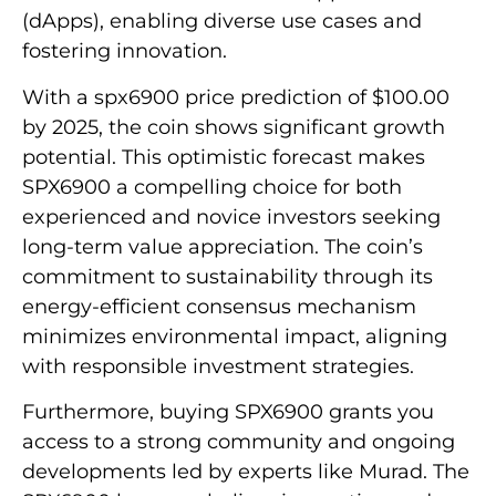
(dApps), enabling diverse use cases and
fostering innovation.
With a spx6900 price prediction of $100.00
by 2025, the coin shows significant growth
potential. This optimistic forecast makes
SPX6900 a compelling choice for both
experienced and novice investors seeking
long-term value appreciation. The coin’s
commitment to sustainability through its
energy-efficient consensus mechanism
minimizes environmental impact, aligning
with responsible investment strategies.
Furthermore, buying SPX6900 grants you
access to a strong community and ongoing
developments led by experts like Murad. The