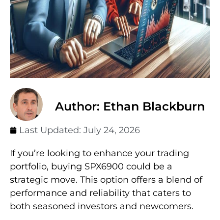
Author: Ethan Blackburn
Last Updated:
July 24, 2026
If you’re looking to enhance your trading
portfolio, buying SPX6900 could be a
strategic move. This option offers a blend of
performance and reliability that caters to
both seasoned investors and newcomers.