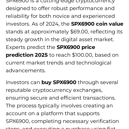
SPX6900 is a cutting-edge cryptocurrency
designed to offer robust performance and
reliability for both novice and experienced
investors. As of 2024, the
SPX6900 coin value
stands at approximately $69.00, reflecting its
steady growth in the digital asset market.
Experts predict the
SPX6900 price
prediction 2025
to reach $100.00, based on
current market trends and technological
advancements.
Investors can
buy SPX6900
through several
reputable cryptocurrency exchanges,
ensuring secure and efficient transactions.
The process typically involves creating an
account on a platform that supports
SPX6900, completing necessary verification