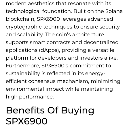
modern aesthetics that resonate with its
technological foundation. Built on the Solana
blockchain, SPX6900 leverages advanced
cryptographic techniques to ensure security
and scalability. The coin’s architecture
supports smart contracts and decentralized
applications (dApps), providing a versatile
platform for developers and investors alike.
Furthermore, SPX6900’s commitment to
sustainability is reflected in its energy-
efficient consensus mechanism, minimizing
environmental impact while maintaining
high performance.
Benefits Of Buying
SPX6900