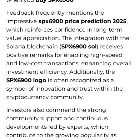
Feedback frequently mentions the
impressive
spx6900 price prediction 2025
,
which reinforces confidence in long-term
value appreciation. The integration with the
Solana blockchain (
SPX6900 sol
) receives
positive remarks for enabling high-speed
and low-cost transactions, enhancing overall
investment efficiency. Additionally, the
SPX6900 logo
is often recognized as a
symbol of innovation and trust within the
cryptocurrency community.
Investors also commend the strong
community support and continuous
developments led by experts, which
contribute to the growing popularity as