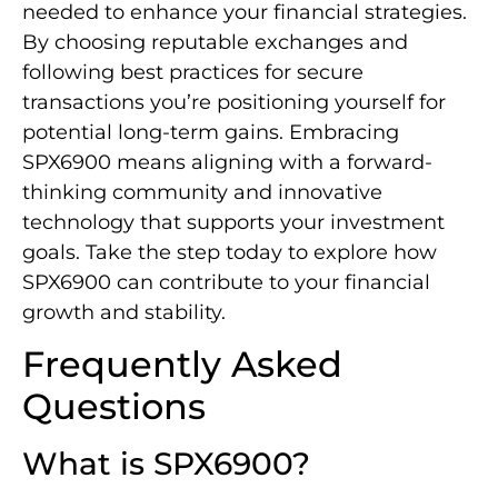
needed to enhance your financial strategies.
By choosing reputable exchanges and
following best practices for secure
transactions you’re positioning yourself for
potential long-term gains. Embracing
SPX6900 means aligning with a forward-
thinking community and innovative
technology that supports your investment
goals. Take the step today to explore how
SPX6900 can contribute to your financial
growth and stability.
Frequently Asked
Questions
What is SPX6900?