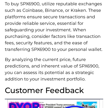
To buy SPX6900, utilize reputable exchanges
such as Coinbase, Binance, or Kraken. These
platforms ensure secure transactions and
provide reliable service, essential for
safeguarding your investment. When
purchasing, consider factors like transaction
fees, security features, and the ease of
transferring SPX6900 to your personal wallet.
By analyzing the current price, future
predictions, and inherent value of SPX6900,
you can assess its potential as a strategic
addition to your investment portfolio.
Customer Feedback