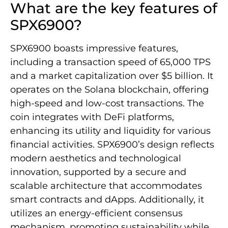
What are the key features of
SPX6900?
SPX6900 boasts impressive features,
including a transaction speed of 65,000 TPS
and a market capitalization over $5 billion. It
operates on the Solana blockchain, offering
high-speed and low-cost transactions. The
coin integrates with DeFi platforms,
enhancing its utility and liquidity for various
financial activities. SPX6900’s design reflects
modern aesthetics and technological
innovation, supported by a secure and
scalable architecture that accommodates
smart contracts and dApps. Additionally, it
utilizes an energy-efficient consensus
mechanism, promoting sustainability while