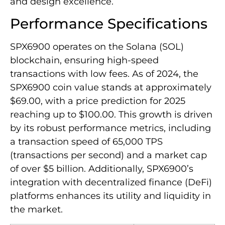
and design excellence.
Performance Specifications
SPX6900 operates on the Solana (SOL)
blockchain, ensuring high-speed
transactions with low fees. As of 2024, the
SPX6900 coin value stands at approximately
$69.00, with a price prediction for 2025
reaching up to $100.00. This growth is driven
by its robust performance metrics, including
a transaction speed of 65,000 TPS
(transactions per second) and a market cap
of over $5 billion. Additionally, SPX6900’s
integration with decentralized finance (DeFi)
platforms enhances its utility and liquidity in
the market.