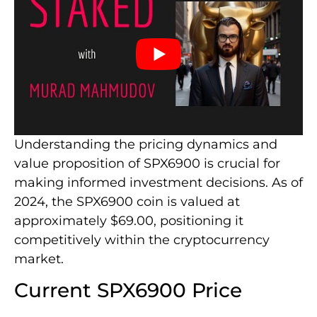
Understanding the pricing dynamics and
value proposition of SPX6900 is crucial for
making informed investment decisions. As of
2024, the SPX6900 coin is valued at
approximately $69.00, positioning it
competitively within the cryptocurrency
market.
Current SPX6900 Price