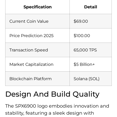
Specification
Detail
Current Coin Value
$69.00
Price Prediction 2025
$100.00
Transaction Speed
65,000 TPS
Market Capitalization
$5 Billion+
Blockchain Platform
Solana (SOL)
Design And Build Quality
The SPX6900 logo embodies innovation and
stability, featuring a sleek design with