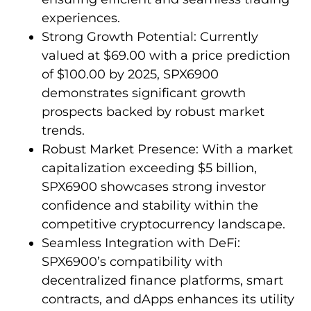
experiences.
Strong Growth Potential: Currently
valued at $69.00 with a price prediction
of $100.00 by 2025, SPX6900
demonstrates significant growth
prospects backed by robust market
trends.
Robust Market Presence: With a market
capitalization exceeding $5 billion,
SPX6900 showcases strong investor
confidence and stability within the
competitive cryptocurrency landscape.
Seamless Integration with DeFi:
SPX6900’s compatibility with
decentralized finance platforms, smart
contracts, and dApps enhances its utility