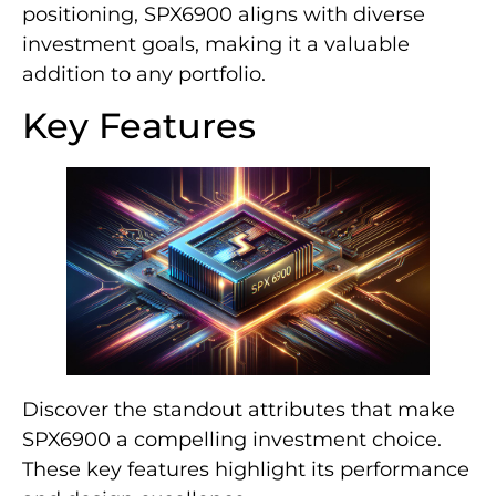
positioning, SPX6900 aligns with diverse
investment goals, making it a valuable
addition to any portfolio.
Key Features
Discover the standout attributes that make
SPX6900 a compelling investment choice.
These key features highlight its performance