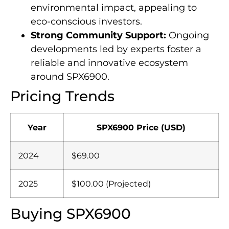
environmental impact, appealing to
eco-conscious investors.
Strong Community Support:
Ongoing
developments led by experts foster a
reliable and innovative ecosystem
around SPX6900.
Pricing Trends
Year
SPX6900 Price (USD)
2024
$69.00
2025
$100.00 (Projected)
Buying SPX6900