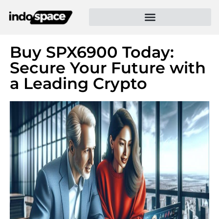
Buy SPX6900 Today:
Secure Your Future with
a Leading Crypto