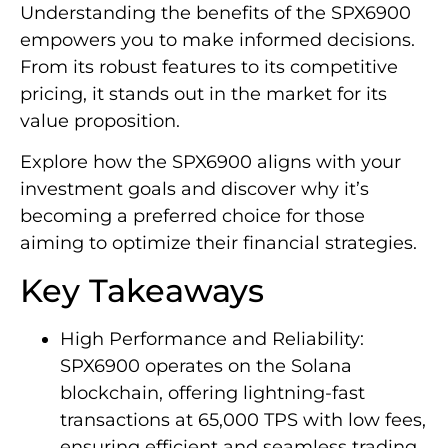
Understanding the benefits of the SPX6900
empowers you to make informed decisions.
From its robust features to its competitive
pricing, it stands out in the market for its
value proposition.
Explore how the SPX6900 aligns with your
investment goals and discover why it’s
becoming a preferred choice for those
aiming to optimize their financial strategies.
Key Takeaways
High Performance and Reliability:
SPX6900 operates on the Solana
blockchain, offering lightning-fast
transactions at 65,000 TPS with low fees,
ensuring efficient and seamless trading