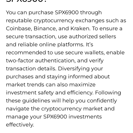
You can purchase SPX6900 through
reputable cryptocurrency exchanges such as
Coinbase, Binance, and Kraken. To ensure a
secure transaction, use authorized sellers
and reliable online platforms. It’s
recommended to use secure wallets, enable
two-factor authentication, and verify
transaction details. Diversifying your
purchases and staying informed about
market trends can also maximize
investment safety and efficiency. Following
these guidelines will help you confidently
navigate the cryptocurrency market and
manage your SPX6900 investments
effectively.