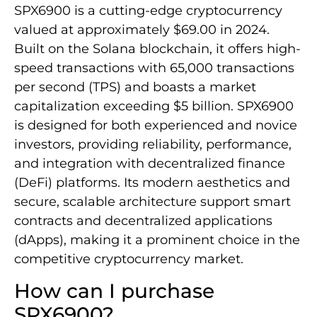
SPX6900 is a cutting-edge cryptocurrency
valued at approximately $69.00 in 2024.
Built on the Solana blockchain, it offers high-
speed transactions with 65,000 transactions
per second (TPS) and boasts a market
capitalization exceeding $5 billion. SPX6900
is designed for both experienced and novice
investors, providing reliability, performance,
and integration with decentralized finance
(DeFi) platforms. Its modern aesthetics and
secure, scalable architecture support smart
contracts and decentralized applications
(dApps), making it a prominent choice in the
competitive cryptocurrency market.
How can I purchase
SPX6900?