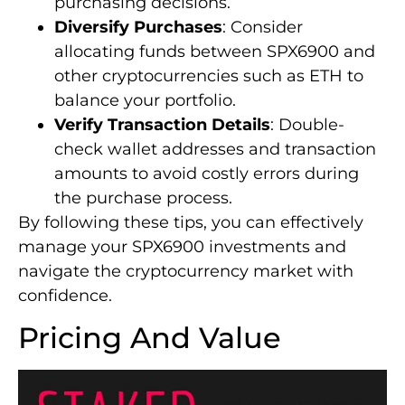
purchasing decisions.
Diversify Purchases
: Consider
allocating funds between SPX6900 and
other cryptocurrencies such as ETH to
balance your portfolio.
Verify Transaction Details
: Double-
check wallet addresses and transaction
amounts to avoid costly errors during
the purchase process.
By following these tips, you can effectively
manage your SPX6900 investments and
navigate the cryptocurrency market with
confidence.
Pricing And Value