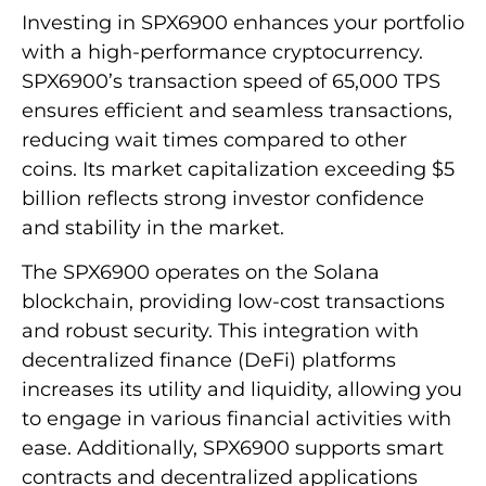
Investing in SPX6900 enhances your portfolio
with a high-performance cryptocurrency.
SPX6900’s transaction speed of 65,000 TPS
ensures efficient and seamless transactions,
reducing wait times compared to other
coins. Its market capitalization exceeding $5
billion reflects strong investor confidence
and stability in the market.
The SPX6900 operates on the Solana
blockchain, providing low-cost transactions
and robust security. This integration with
decentralized finance (DeFi) platforms
increases its utility and liquidity, allowing you
to engage in various financial activities with
ease. Additionally, SPX6900 supports smart
contracts and decentralized applications