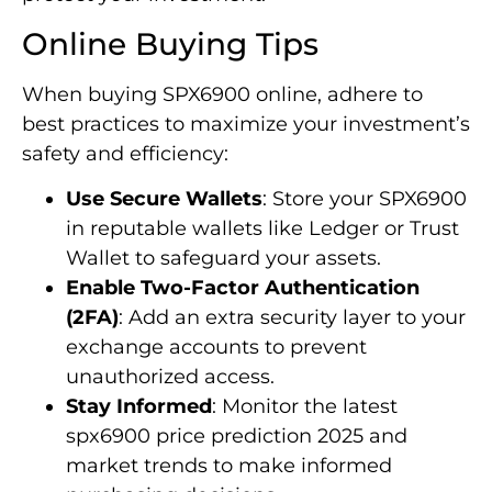
Online Buying Tips
When buying SPX6900 online, adhere to
best practices to maximize your investment’s
safety and efficiency:
Use Secure Wallets
: Store your SPX6900
in reputable wallets like Ledger or Trust
Wallet to safeguard your assets.
Enable Two-Factor Authentication
(2FA)
: Add an extra security layer to your
exchange accounts to prevent
unauthorized access.
Stay Informed
: Monitor the latest
spx6900 price prediction 2025 and
market trends to make informed