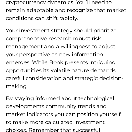
cryptocurrency dynamics. You’ll need to
remain adaptable and recognize that market
conditions can shift rapidly.
Your investment strategy should prioritize
comprehensive research robust risk
management and a willingness to adjust
your perspective as new information
emerges. While Bonk presents intriguing
opportunities its volatile nature demands
careful consideration and strategic decision-
making.
By staying informed about technological
developments community trends and
market indicators you can position yourself
to make more calculated investment
choices. Remember that successful