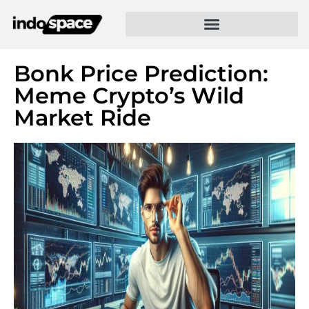
Bonk Price Prediction:
Meme Crypto’s Wild
Market Ride