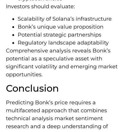
Investors should evaluate:
Scalability of Solana’s infrastructure
Bonk’s unique value proposition
Potential strategic partnerships
Regulatory landscape adaptability
Comprehensive analysis reveals Bonk’s
potential as a speculative asset with
significant volatility and emerging market
opportunities.
Conclusion
Predicting Bonk’s price requires a
multifaceted approach that combines
technical analysis market sentiment
research and a deep understanding of