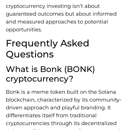
cryptocurrency investing isn’t about
guaranteed outcomes but about informed
and measured approaches to potential
opportunities.
Frequently Asked
Questions
What is Bonk (BONK)
cryptocurrency?
Bonk is a meme token built on the Solana
blockchain, characterized by its community-
driven approach and playful branding. It
differentiates itself from traditional
cryptocurrencies through its decentralized