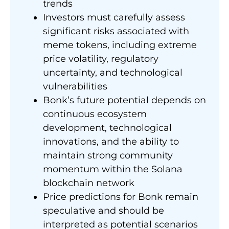
trends
Investors must carefully assess
significant risks associated with
meme tokens, including extreme
price volatility, regulatory
uncertainty, and technological
vulnerabilities
Bonk’s future potential depends on
continuous ecosystem
development, technological
innovations, and the ability to
maintain strong community
momentum within the Solana
blockchain network
Price predictions for Bonk remain
speculative and should be
interpreted as potential scenarios