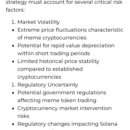
strategy must account for several critical risk
factors:
Market Volatility
Extreme price fluctuations characteristic
of meme cryptocurrencies
Potential for rapid value depreciation
within short trading periods
Limited historical price stability
compared to established
cryptocurrencies
Regulatory Uncertainty
Potential government regulations
affecting meme token trading
Cryptocurrency market intervention
risks
Regulatory changes impacting Solana