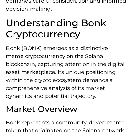
demands careful consideration and informed
decision-making.
Understanding Bonk
Cryptocurrency
Bonk (BONK) emerges as a distinctive
meme cryptocurrency on the Solana
blockchain, capturing attention in the digital
asset marketplace. Its unique positioning
within the crypto ecosystem demands a
comprehensive analysis of its market
dynamics and potential trajectory.
Market Overview
Bonk represents a community-driven meme
token that originated on the Solana network,