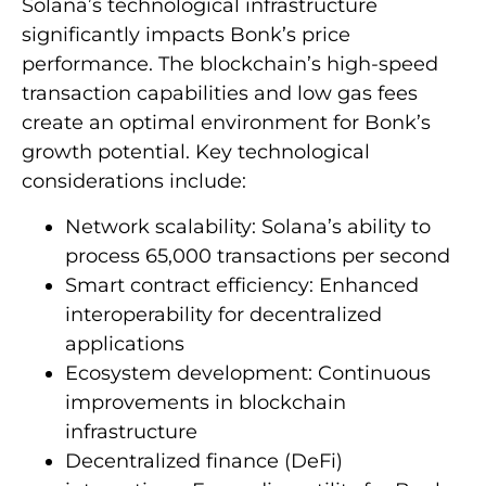
Solana’s technological infrastructure
significantly impacts Bonk’s price
performance. The blockchain’s high-speed
transaction capabilities and low gas fees
create an optimal environment for Bonk’s
growth potential. Key technological
considerations include:
Network scalability: Solana’s ability to
process 65,000 transactions per second
Smart contract efficiency: Enhanced
interoperability for decentralized
applications
Ecosystem development: Continuous
improvements in blockchain
infrastructure
Decentralized finance (DeFi)