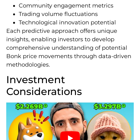
Community engagement metrics
Trading volume fluctuations
Technological innovation potential
Each predictive approach offers unique
insights, enabling investors to develop
comprehensive understanding of potential
Bonk price movements through data-driven
methodologies.
Investment
Considerations