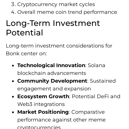
Cryptocurrency market cycles
Overall meme coin trend performance
Long-Term Investment
Potential
Long-term investment considerations for
Bonk center on:
Technological Innovation
: Solana
blockchain advancements
Community Development
: Sustained
engagement and expansion
Ecosystem Growth
: Potential DeFi and
Web3 integrations
Market Positioning
: Comparative
performance against other meme
cryptocurrencies