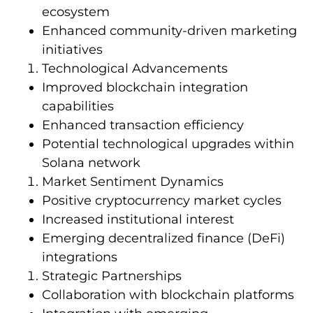
ecosystem
Enhanced community-driven marketing
initiatives
Technological Advancements
Improved blockchain integration
capabilities
Enhanced transaction efficiency
Potential technological upgrades within
Solana network
Market Sentiment Dynamics
Positive cryptocurrency market cycles
Increased institutional interest
Emerging decentralized finance (DeFi)
integrations
Strategic Partnerships
Collaboration with blockchain platforms