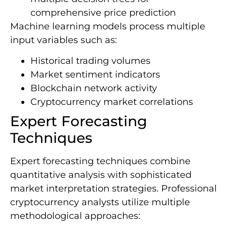
comprehensive price prediction
Machine learning models process multiple
input variables such as:
Historical trading volumes
Market sentiment indicators
Blockchain network activity
Cryptocurrency market correlations
Expert Forecasting
Techniques
Expert forecasting techniques combine
quantitative analysis with sophisticated
market interpretation strategies. Professional
cryptocurrency analysts utilize multiple
methodological approaches: