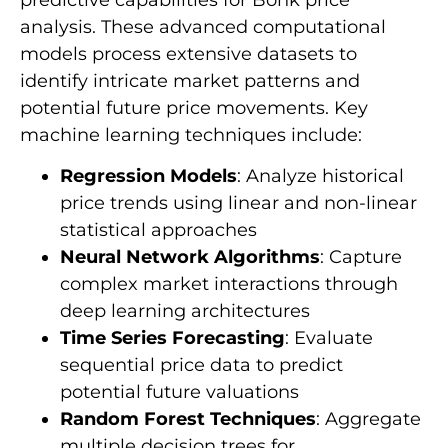
analysis. These advanced computational
models process extensive datasets to
identify intricate market patterns and
potential future price movements. Key
machine learning techniques include:
Regression Models
: Analyze historical
price trends using linear and non-linear
statistical approaches
Neural Network Algorithms
: Capture
complex market interactions through
deep learning architectures
Time Series Forecasting
: Evaluate
sequential price data to predict
potential future valuations
Random Forest Techniques
: Aggregate
multiple decision trees for