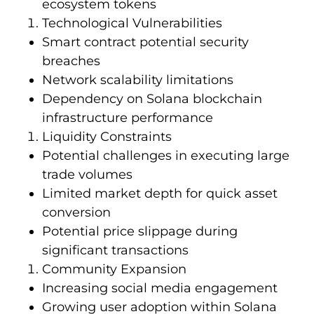
ecosystem tokens
Technological Vulnerabilities
Smart contract potential security
breaches
Network scalability limitations
Dependency on Solana blockchain
infrastructure performance
Liquidity Constraints
Potential challenges in executing large
trade volumes
Limited market depth for quick asset
conversion
Potential price slippage during
significant transactions
Community Expansion
Increasing social media engagement
Growing user adoption within Solana