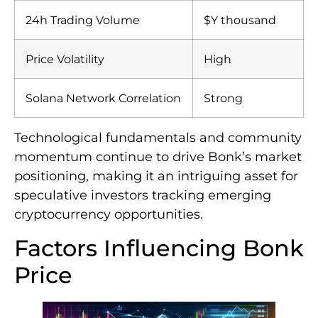
24h Trading Volume
$Y thousand
Price Volatility
High
Solana Network Correlation
Strong
Technological fundamentals and community
momentum continue to drive Bonk’s market
positioning, making it an intriguing asset for
speculative investors tracking emerging
cryptocurrency opportunities.
Factors Influencing Bonk
Price