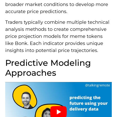
broader market conditions to develop more
accurate price predictions.
Traders typically combine multiple technical
analysis methods to create comprehensive
price projection models for meme tokens
like Bonk. Each indicator provides unique
insights into potential price trajectories.
Predictive Modeling
Approaches