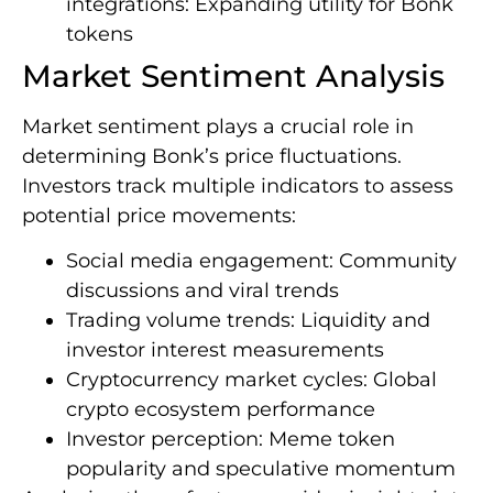
integrations: Expanding utility for Bonk
tokens
Market Sentiment Analysis
Market sentiment plays a crucial role in
determining Bonk’s price fluctuations.
Investors track multiple indicators to assess
potential price movements:
Social media engagement: Community
discussions and viral trends
Trading volume trends: Liquidity and
investor interest measurements
Cryptocurrency market cycles: Global
crypto ecosystem performance
Investor perception: Meme token
popularity and speculative momentum