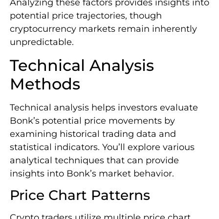
Analyzing these factors provides insights into
potential price trajectories, though
cryptocurrency markets remain inherently
unpredictable.
Technical Analysis
Methods
Technical analysis helps investors evaluate
Bonk’s potential price movements by
examining historical trading data and
statistical indicators. You’ll explore various
analytical techniques that can provide
insights into Bonk’s market behavior.
Price Chart Patterns
Crypto traders utilize multiple price chart