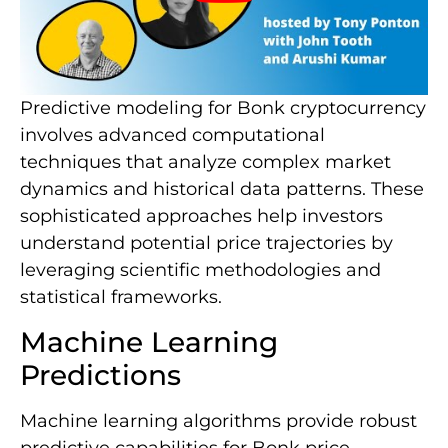
Predictive modeling for Bonk cryptocurrency
involves advanced computational
techniques that analyze complex market
dynamics and historical data patterns. These
sophisticated approaches help investors
understand potential price trajectories by
leveraging scientific methodologies and
statistical frameworks.
Machine Learning
Predictions
Machine learning algorithms provide robust
predictive capabilities for Bonk price