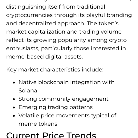
distinguishing itself from traditional
cryptocurrencies through its playful branding
and decentralized approach. The token’s
market capitalization and trading volume
reflect its growing popularity among crypto
enthusiasts, particularly those interested in
meme-based digital assets.
Key market characteristics include:
Native blockchain integration with
Solana
Strong community engagement
Emerging trading patterns
Volatile price movements typical of
meme tokens
Current Price Trends