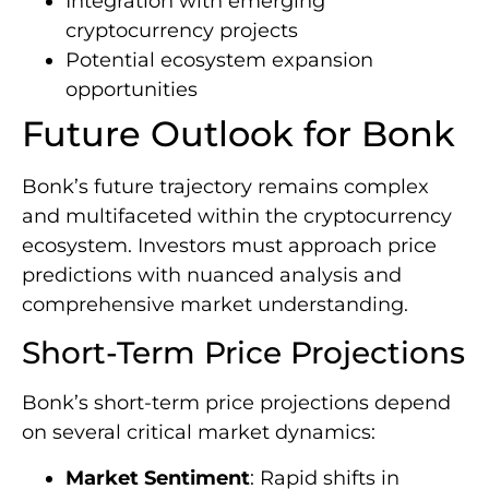
Integration with emerging
cryptocurrency projects
Potential ecosystem expansion
opportunities
Future Outlook for Bonk
Bonk’s future trajectory remains complex
and multifaceted within the cryptocurrency
ecosystem. Investors must approach price
predictions with nuanced analysis and
comprehensive market understanding.
Short-Term Price Projections
Bonk’s short-term price projections depend
on several critical market dynamics:
Market Sentiment
: Rapid shifts in