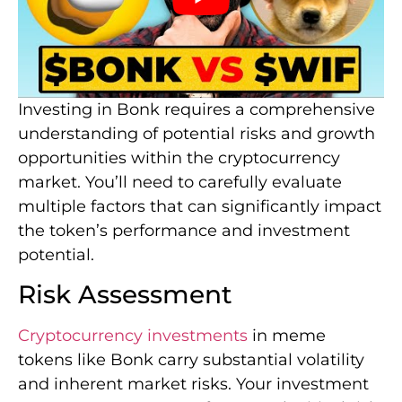
Investing in Bonk requires a comprehensive
understanding of potential risks and growth
opportunities within the cryptocurrency
market. You’ll need to carefully evaluate
multiple factors that can significantly impact
the token’s performance and investment
potential.
Risk Assessment
Cryptocurrency investments
in meme
tokens like Bonk carry substantial volatility
and inherent market risks. Your investment