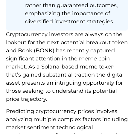
rather than guaranteed outcomes,
emphasizing the importance of
diversified investment strategies
Cryptocurrency investors are always on the
lookout for the next potential breakout token
and Bonk (BONK) has recently captured
significant attention in the meme coin
market. As a Solana-based meme token
that’s gained substantial traction the digital
asset presents an intriguing opportunity for
those seeking to understand its potential
price trajectory.
Predicting cryptocurrency prices involves
analyzing multiple complex factors including
market sentiment technological