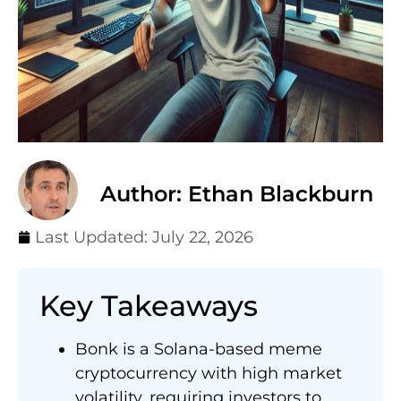
Author: Ethan Blackburn
Last Updated:
July 22, 2026
Key Takeaways
Bonk is a Solana-based meme
cryptocurrency with high market
volatility, requiring investors to