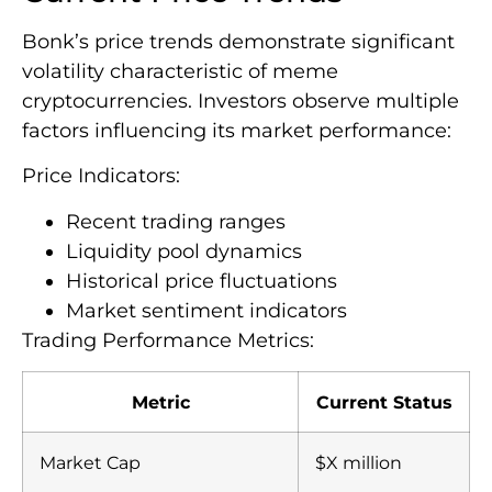
Bonk’s price trends demonstrate significant
volatility characteristic of meme
cryptocurrencies. Investors observe multiple
factors influencing its market performance:
Price Indicators:
Recent trading ranges
Liquidity pool dynamics
Historical price fluctuations
Market sentiment indicators
Trading Performance Metrics:
Metric
Current Status
Market Cap
$X million