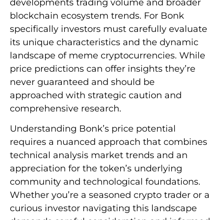
developments trading volume and broader
blockchain ecosystem trends. For Bonk
specifically investors must carefully evaluate
its unique characteristics and the dynamic
landscape of meme cryptocurrencies. While
price predictions can offer insights they’re
never guaranteed and should be
approached with strategic caution and
comprehensive research.
Understanding Bonk’s price potential
requires a nuanced approach that combines
technical analysis market trends and an
appreciation for the token’s underlying
community and technological foundations.
Whether you’re a seasoned crypto trader or a
curious investor navigating this landscape