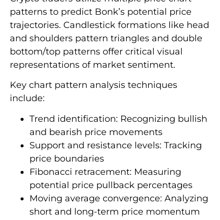
patterns to predict Bonk’s potential price
trajectories. Candlestick formations like head
and shoulders pattern triangles and double
bottom/top patterns offer critical visual
representations of market sentiment.
Key chart pattern analysis techniques
include:
Trend identification: Recognizing bullish
and bearish price movements
Support and resistance levels: Tracking
price boundaries
Fibonacci retracement: Measuring
potential price pullback percentages
Moving average convergence: Analyzing
short and long-term price momentum