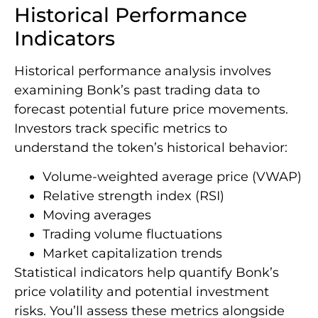
Historical Performance
Indicators
Historical performance analysis involves
examining Bonk’s past trading data to
forecast potential future price movements.
Investors track specific metrics to
understand the token’s historical behavior:
Volume-weighted average price (VWAP)
Relative strength index (RSI)
Moving averages
Trading volume fluctuations
Market capitalization trends
Statistical indicators help quantify Bonk’s
price volatility and potential investment
risks. You’ll assess these metrics alongside