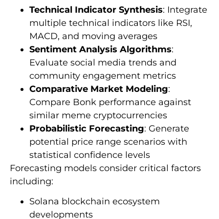
Technical Indicator Synthesis
: Integrate
multiple technical indicators like RSI,
MACD, and moving averages
Sentiment Analysis Algorithms
:
Evaluate social media trends and
community engagement metrics
Comparative Market Modeling
:
Compare Bonk performance against
similar meme cryptocurrencies
Probabilistic Forecasting
: Generate
potential price range scenarios with
statistical confidence levels
Forecasting models consider critical factors
including:
Solana blockchain ecosystem
developments