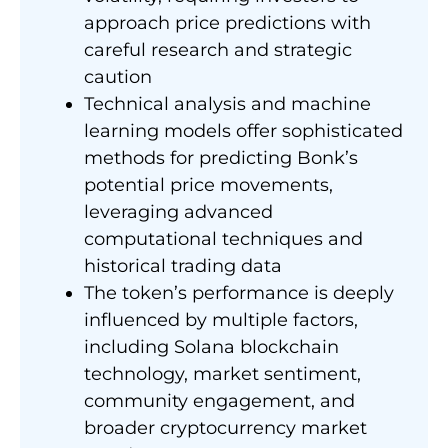
approach price predictions with
careful research and strategic
caution
Technical analysis and machine
learning models offer sophisticated
methods for predicting Bonk’s
potential price movements,
leveraging advanced
computational techniques and
historical trading data
The token’s performance is deeply
influenced by multiple factors,
including Solana blockchain
technology, market sentiment,
community engagement, and
broader cryptocurrency market