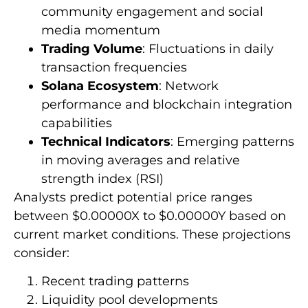
community engagement and social
media momentum
Trading Volume
: Fluctuations in daily
transaction frequencies
Solana Ecosystem
: Network
performance and blockchain integration
capabilities
Technical Indicators
: Emerging patterns
in moving averages and relative
strength index (RSI)
Analysts predict potential price ranges
between $0.00000X to $0.00000Y based on
current market conditions. These projections
consider:
Recent trading patterns
Liquidity pool developments