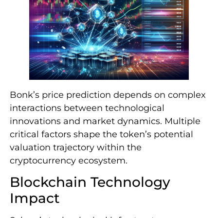
Bonk’s price prediction depends on complex
interactions between technological
innovations and market dynamics. Multiple
critical factors shape the token’s potential
valuation trajectory within the
cryptocurrency ecosystem.
Blockchain Technology
Impact