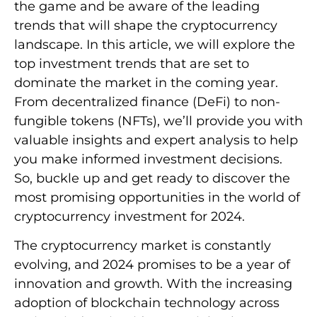
the game and be aware of the leading
trends that will shape the cryptocurrency
landscape. In this article, we will explore the
top investment trends that are set to
dominate the market in the coming year.
From decentralized finance (DeFi) to non-
fungible tokens (NFTs), we’ll provide you with
valuable insights and expert analysis to help
you make informed investment decisions.
So, buckle up and get ready to discover the
most promising opportunities in the world of
cryptocurrency investment for 2024.
The cryptocurrency market is constantly
evolving, and 2024 promises to be a year of
innovation and growth. With the increasing
adoption of blockchain technology across