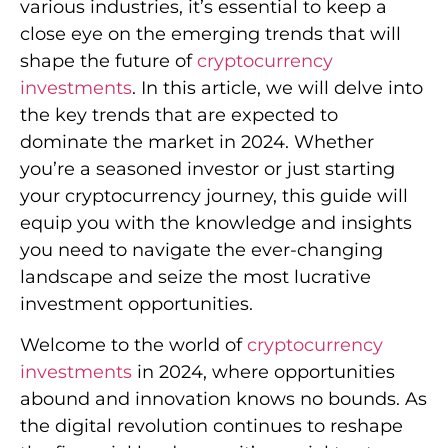
various industries, it’s essential to keep a
close eye on the emerging trends that will
shape the future of
cryptocurrency
investments
. In this article, we will delve into
the key trends that are expected to
dominate the market in 2024. Whether
you’re a seasoned investor or just starting
your cryptocurrency journey, this guide will
equip you with the knowledge and insights
you need to navigate the ever-changing
landscape and seize the most lucrative
investment opportunities.
Welcome to the world of
cryptocurrency
investments
in 2024, where opportunities
abound and innovation knows no bounds. As
the digital revolution continues to reshape