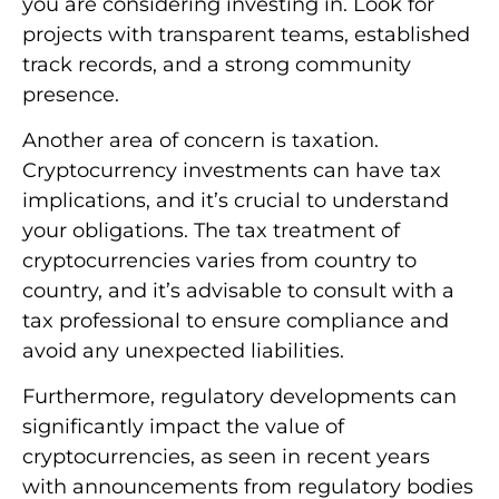
you are considering investing in. Look for
projects with transparent teams, established
track records, and a strong community
presence.
Another area of concern is taxation.
Cryptocurrency investments can have tax
implications, and it’s crucial to understand
your obligations. The tax treatment of
cryptocurrencies varies from country to
country, and it’s advisable to consult with a
tax professional to ensure compliance and
avoid any unexpected liabilities.
Furthermore, regulatory developments can
significantly impact the value of
cryptocurrencies, as seen in recent years
with announcements from regulatory bodies