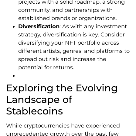
projects with a solid roadmap, a strong
community, and partnerships with
established brands or organizations.
Diversification
: As with any investment
strategy, diversification is key. Consider
diversifying your NFT portfolio across
different artists, genres, and platforms to
spread out risk and increase the
potential for returns.
Exploring the Evolving
Landscape of
Stablecoins
While cryptocurrencies have experienced
unprecedented growth over the past few