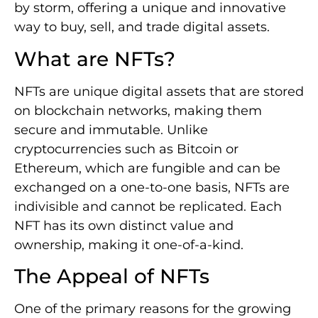
by storm, offering a unique and innovative
way to buy, sell, and trade digital assets.
What are NFTs?
NFTs are unique digital assets that are stored
on blockchain networks, making them
secure and immutable. Unlike
cryptocurrencies such as Bitcoin or
Ethereum, which are fungible and can be
exchanged on a one-to-one basis, NFTs are
indivisible and cannot be replicated. Each
NFT has its own distinct value and
ownership, making it one-of-a-kind.
The Appeal of NFTs
One of the primary reasons for the growing