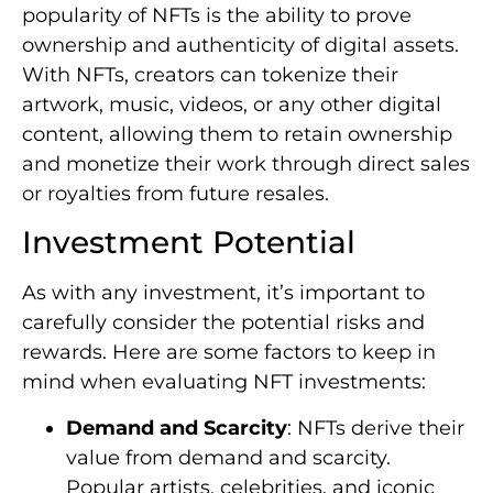
popularity of NFTs is the ability to prove
ownership and authenticity of digital assets.
With NFTs, creators can tokenize their
artwork, music, videos, or any other digital
content, allowing them to retain ownership
and monetize their work through direct sales
or royalties from future resales.
Investment Potential
As with any investment, it’s important to
carefully consider the potential risks and
rewards. Here are some factors to keep in
mind when evaluating NFT investments:
Demand and Scarcity
: NFTs derive their
value from demand and scarcity.
Popular artists, celebrities, and iconic