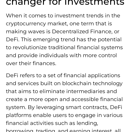
changer for Investments
When it comes to investment trends in the
cryptocurrency market, one term that is
making waves is Decentralized Finance, or
DeFi. This emerging trend has the potential
to revolutionize traditional financial systems
and provide individuals with more control
over their finances.
DeFi refers to a set of financial applications
and services built on blockchain technology
that aims to eliminate intermediaries and
create a more open and accessible financial
system. By leveraging smart contracts, DeFi
platforms enable users to engage in various
financial activities such as lending,
borrowing, trading, and earning interest, all