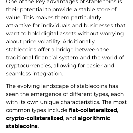
One of the key advantages of stablecoins is
their potential to provide a stable store of
value. This makes them particularly
attractive for individuals and businesses that
want to hold digital assets without worrying
about price volatility. Additionally,
stablecoins offer a bridge between the
traditional financial system and the world of
cryptocurrencies, allowing for easier and
seamless integration.
The evolving landscape of stablecoins has
seen the emergence of different types, each
with its own unique characteristics. The most
common types include
fiat-collateralized
,
crypto-collateralized
, and
algorithmic
stablecoins
.