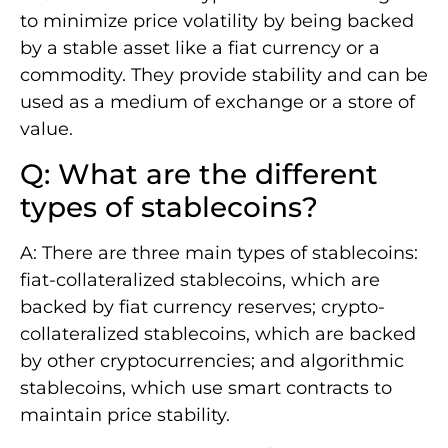
to minimize price volatility by being backed
by a stable asset like a fiat currency or a
commodity. They provide stability and can be
used as a medium of exchange or a store of
value.
Q: What are the different
types of stablecoins?
A: There are three main types of stablecoins:
fiat-collateralized stablecoins, which are
backed by fiat currency reserves; crypto-
collateralized stablecoins, which are backed
by other cryptocurrencies; and algorithmic
stablecoins, which use smart contracts to
maintain price stability.