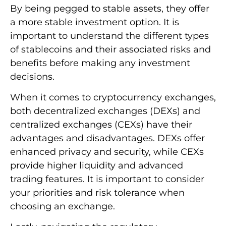
By being pegged to stable assets, they offer
a more stable investment option. It is
important to understand the different types
of stablecoins and their associated risks and
benefits before making any investment
decisions.
When it comes to cryptocurrency exchanges,
both decentralized exchanges (DEXs) and
centralized exchanges (CEXs) have their
advantages and disadvantages. DEXs offer
enhanced privacy and security, while CEXs
provide higher liquidity and advanced
trading features. It is important to consider
your priorities and risk tolerance when
choosing an exchange.