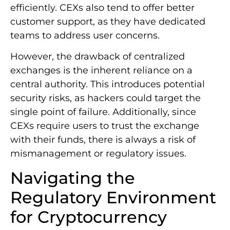
efficiently. CEXs also tend to offer better
customer support, as they have dedicated
teams to address user concerns.
However, the drawback of centralized
exchanges is the inherent reliance on a
central authority. This introduces potential
security risks, as hackers could target the
single point of failure. Additionally, since
CEXs require users to trust the exchange
with their funds, there is always a risk of
mismanagement or regulatory issues.
Navigating the
Regulatory Environment
for Cryptocurrency