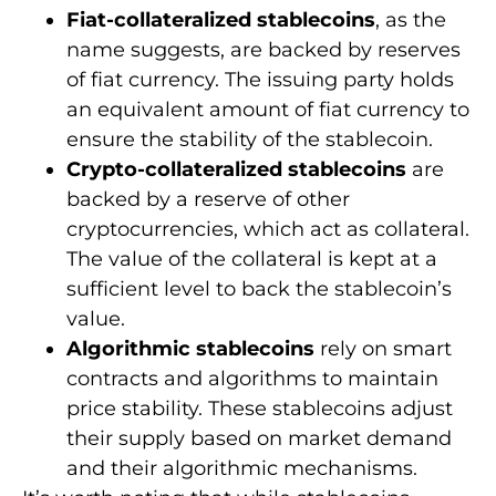
Fiat-collateralized stablecoins
, as the
name suggests, are backed by reserves
of fiat currency. The issuing party holds
an equivalent amount of fiat currency to
ensure the stability of the stablecoin.
Crypto-collateralized stablecoins
are
backed by a reserve of other
cryptocurrencies, which act as collateral.
The value of the collateral is kept at a
sufficient level to back the stablecoin’s
value.
Algorithmic stablecoins
rely on smart
contracts and algorithms to maintain
price stability. These stablecoins adjust
their supply based on market demand
and their algorithmic mechanisms.