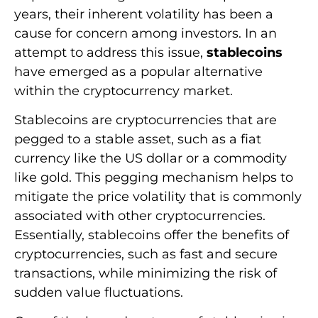
years, their inherent volatility has been a
cause for concern among investors. In an
attempt to address this issue,
stablecoins
have emerged as a popular alternative
within the cryptocurrency market.
Stablecoins are cryptocurrencies that are
pegged to a stable asset, such as a fiat
currency like the US dollar or a commodity
like gold. This pegging mechanism helps to
mitigate the price volatility that is commonly
associated with other cryptocurrencies.
Essentially, stablecoins offer the benefits of
cryptocurrencies, such as fast and secure
transactions, while minimizing the risk of
sudden value fluctuations.