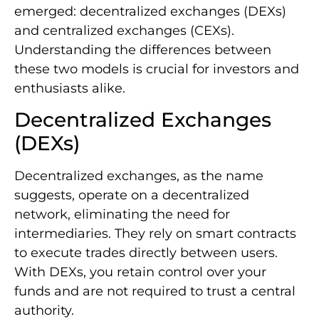
emerged: decentralized exchanges (DEXs)
and centralized exchanges (CEXs).
Understanding the differences between
these two models is crucial for investors and
enthusiasts alike.
Decentralized Exchanges
(DEXs)
Decentralized exchanges, as the name
suggests, operate on a decentralized
network, eliminating the need for
intermediaries. They rely on smart contracts
to execute trades directly between users.
With DEXs, you retain control over your
funds and are not required to trust a central
authority.