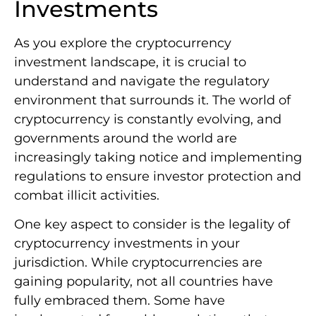
Investments
As you explore the cryptocurrency
investment landscape, it is crucial to
understand and navigate the regulatory
environment that surrounds it. The world of
cryptocurrency is constantly evolving, and
governments around the world are
increasingly taking notice and implementing
regulations to ensure investor protection and
combat illicit activities.
One key aspect to consider is the legality of
cryptocurrency investments in your
jurisdiction. While cryptocurrencies are
gaining popularity, not all countries have
fully embraced them. Some have