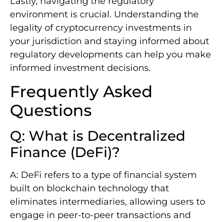
Lastly, navigating the regulatory
environment is crucial. Understanding the
legality of cryptocurrency investments in
your jurisdiction and staying informed about
regulatory developments can help you make
informed investment decisions.
Frequently Asked
Questions
Q: What is Decentralized
Finance (DeFi)?
A: DeFi refers to a type of financial system
built on blockchain technology that
eliminates intermediaries, allowing users to
engage in peer-to-peer transactions and