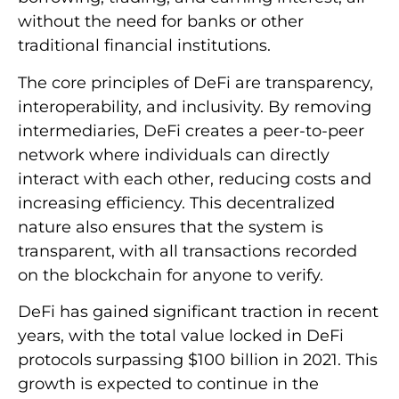
without the need for banks or other
traditional financial institutions.
The core principles of DeFi are transparency,
interoperability, and inclusivity. By removing
intermediaries, DeFi creates a peer-to-peer
network where individuals can directly
interact with each other, reducing costs and
increasing efficiency. This decentralized
nature also ensures that the system is
transparent, with all transactions recorded
on the blockchain for anyone to verify.
DeFi has gained significant traction in recent
years, with the total value locked in DeFi
protocols surpassing $100 billion in 2021. This
growth is expected to continue in the