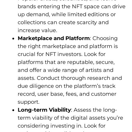
brands entering the NFT space can drive
up demand, while limited editions or
collections can create scarcity and
increase value.
Marketplace and Platform
: Choosing
the right marketplace and platform is
crucial for NFT investors. Look for
platforms that are reputable, secure,
and offer a wide range of artists and
assets. Conduct thorough research and
due diligence on the platform’s track
record, user base, fees, and customer
support.
Long-term Viability
: Assess the long-
term viability of the digital assets you’re
considering investing in. Look for