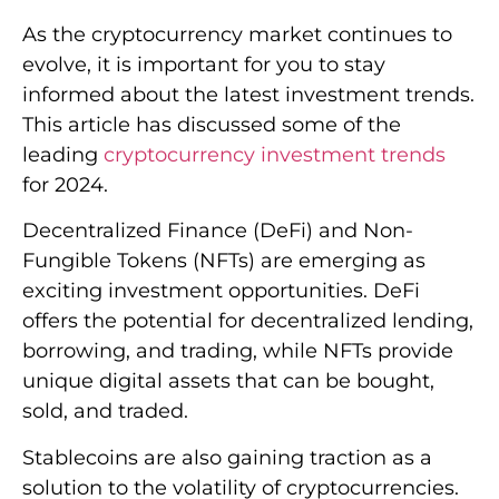
As the cryptocurrency market continues to
evolve, it is important for you to stay
informed about the latest investment trends.
This article has discussed some of the
leading
cryptocurrency investment trends
for 2024.
Decentralized Finance (DeFi) and Non-
Fungible Tokens (NFTs) are emerging as
exciting investment opportunities. DeFi
offers the potential for decentralized lending,
borrowing, and trading, while NFTs provide
unique digital assets that can be bought,
sold, and traded.
Stablecoins are also gaining traction as a
solution to the volatility of cryptocurrencies.