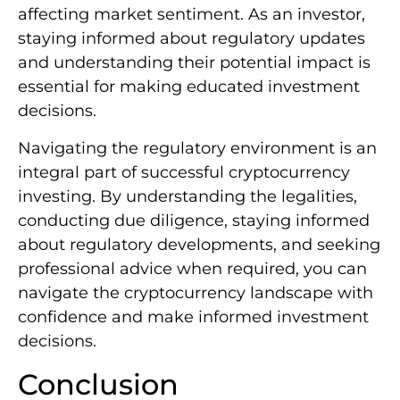
affecting market sentiment. As an investor,
staying informed about regulatory updates
and understanding their potential impact is
essential for making educated investment
decisions.
Navigating the regulatory environment is an
integral part of successful cryptocurrency
investing. By understanding the legalities,
conducting due diligence, staying informed
about regulatory developments, and seeking
professional advice when required, you can
navigate the cryptocurrency landscape with
confidence and make informed investment
decisions.
Conclusion