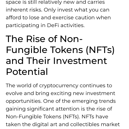
space is still relatively new and carries
inherent risks. Only invest what you can
afford to lose and exercise caution when
participating in DeFi activities.
The Rise of Non-
Fungible Tokens (NFTs)
and Their Investment
Potential
The world of cryptocurrency continues to
evolve and bring exciting new investment
opportunities. One of the emerging trends
gaining significant attention is the rise of
Non-Fungible Tokens (NFTs). NFTs have
taken the digital art and collectibles market