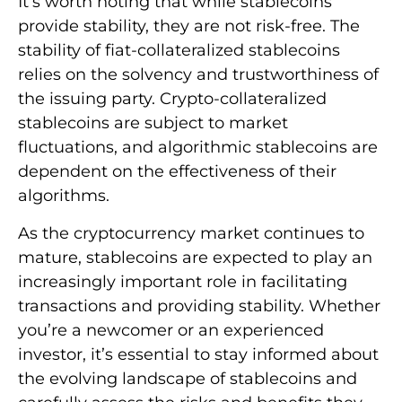
It’s worth noting that while stablecoins
provide stability, they are not risk-free. The
stability of fiat-collateralized stablecoins
relies on the solvency and trustworthiness of
the issuing party. Crypto-collateralized
stablecoins are subject to market
fluctuations, and algorithmic stablecoins are
dependent on the effectiveness of their
algorithms.
As the cryptocurrency market continues to
mature, stablecoins are expected to play an
increasingly important role in facilitating
transactions and providing stability. Whether
you’re a newcomer or an experienced
investor, it’s essential to stay informed about
the evolving landscape of stablecoins and