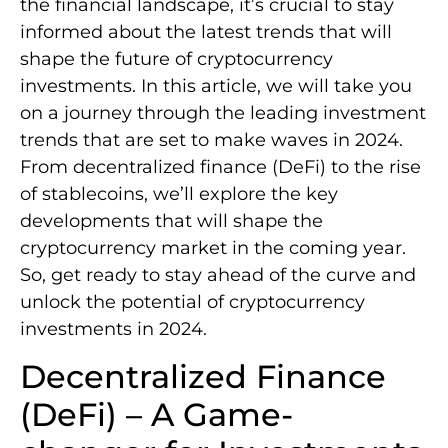
the financial landscape, it’s crucial to stay
informed about the latest trends that will
shape the future of cryptocurrency
investments. In this article, we will take you
on a journey through the leading investment
trends that are set to make waves in 2024.
From decentralized finance (DeFi) to the rise
of stablecoins, we’ll explore the key
developments that will shape the
cryptocurrency market in the coming year.
So, get ready to stay ahead of the curve and
unlock the potential of cryptocurrency
investments in 2024.
Decentralized Finance
(DeFi) – A Game-