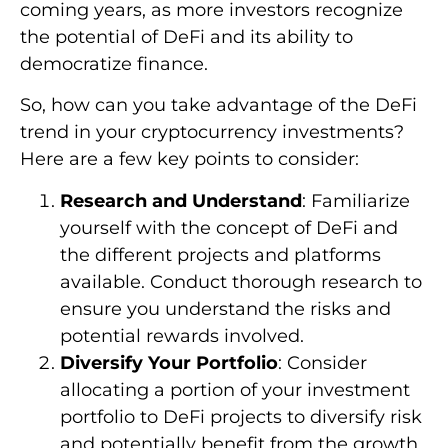
coming years, as more investors recognize
the potential of DeFi and its ability to
democratize finance.
So, how can you take advantage of the DeFi
trend in your cryptocurrency investments?
Here are a few key points to consider:
Research and Understand
: Familiarize
yourself with the concept of DeFi and
the different projects and platforms
available. Conduct thorough research to
ensure you understand the risks and
potential rewards involved.
Diversify Your Portfolio
: Consider
allocating a portion of your investment
portfolio to DeFi projects to diversify risk
and potentially benefit from the growth