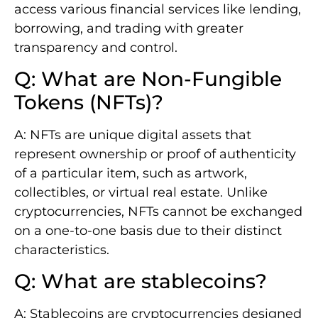
access various financial services like lending,
borrowing, and trading with greater
transparency and control.
Q: What are Non-Fungible
Tokens (NFTs)?
A: NFTs are unique digital assets that
represent ownership or proof of authenticity
of a particular item, such as artwork,
collectibles, or virtual real estate. Unlike
cryptocurrencies, NFTs cannot be exchanged
on a one-to-one basis due to their distinct
characteristics.
Q: What are stablecoins?
A: Stablecoins are cryptocurrencies designed