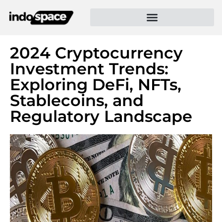
2024 Cryptocurrency
Investment Trends:
Exploring DeFi, NFTs,
Stablecoins, and
Regulatory Landscape