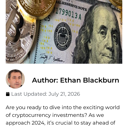
Author: Ethan Blackburn
Last Updated:
July 21, 2026
Are you ready to dive into the exciting world
of cryptocurrency investments? As we
approach 2024, it’s crucial to stay ahead of