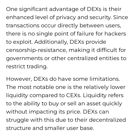
One significant advantage of DEXs is their
enhanced level of privacy and security. Since
transactions occur directly between users,
there is no single point of failure for hackers
to exploit. Additionally, DEXs provide
censorship-resistance, making it difficult for
governments or other centralized entities to
restrict trading.
However, DEXs do have some limitations.
The most notable one is the relatively lower
liquidity compared to CEXs. Liquidity refers
to the ability to buy or sell an asset quickly
without impacting its price. DEXs can
struggle with this due to their decentralized
structure and smaller user base.