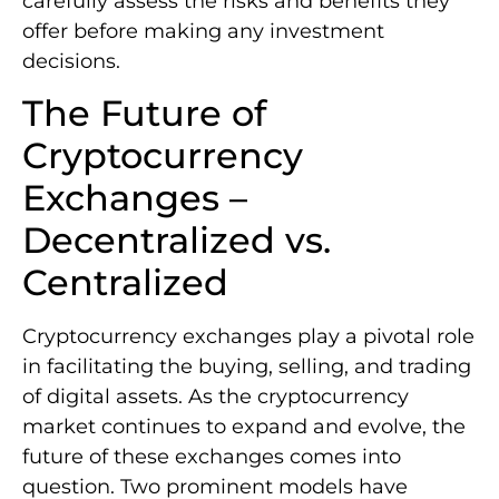
carefully assess the risks and benefits they
offer before making any investment
decisions.
The Future of
Cryptocurrency
Exchanges –
Decentralized vs.
Centralized
Cryptocurrency exchanges play a pivotal role
in facilitating the buying, selling, and trading
of digital assets. As the cryptocurrency
market continues to expand and evolve, the
future of these exchanges comes into
question. Two prominent models have