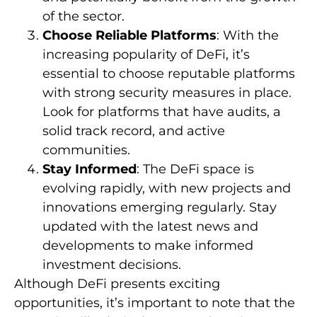
of the sector.
Choose Reliable Platforms
: With the
increasing popularity of DeFi, it’s
essential to choose reputable platforms
with strong security measures in place.
Look for platforms that have audits, a
solid track record, and active
communities.
Stay Informed
: The DeFi space is
evolving rapidly, with new projects and
innovations emerging regularly. Stay
updated with the latest news and
developments to make informed
investment decisions.
Although DeFi presents exciting
opportunities, it’s important to note that the