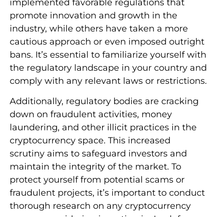
implemented favorable regulations that
promote innovation and growth in the
industry, while others have taken a more
cautious approach or even imposed outright
bans. It’s essential to familiarize yourself with
the regulatory landscape in your country and
comply with any relevant laws or restrictions.
Additionally, regulatory bodies are cracking
down on fraudulent activities, money
laundering, and other illicit practices in the
cryptocurrency space. This increased
scrutiny aims to safeguard investors and
maintain the integrity of the market. To
protect yourself from potential scams or
fraudulent projects, it’s important to conduct
thorough research on any cryptocurrency