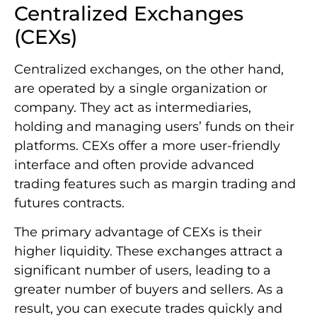
Centralized Exchanges
(CEXs)
Centralized exchanges, on the other hand,
are operated by a single organization or
company. They act as intermediaries,
holding and managing users’ funds on their
platforms. CEXs offer a more user-friendly
interface and often provide advanced
trading features such as margin trading and
futures contracts.
The primary advantage of CEXs is their
higher liquidity. These exchanges attract a
significant number of users, leading to a
greater number of buyers and sellers. As a
result, you can execute trades quickly and