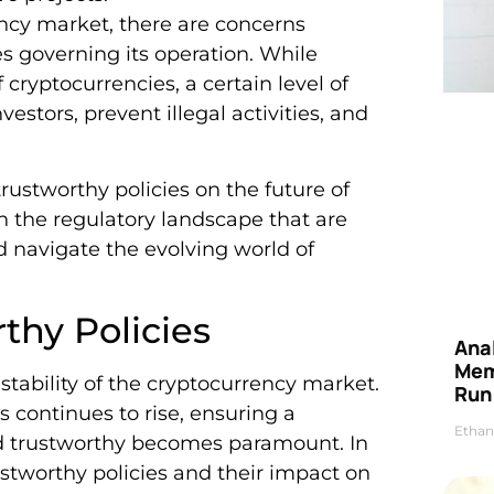
ncy market, there are concerns
es governing its operation. While
cryptocurrencies, a certain level of
estors, prevent illegal activities, and
trustworthy policies on the future of
n the regulatory landscape that are
d navigate the evolving world of
thy Policies
Anal
Mem
 stability of the cryptocurrency market.
Run
 continues to rise, ensuring a
Ethan
and trustworthy becomes paramount. In
rustworthy policies and their impact on