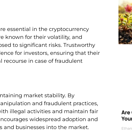
re essential in the cryptocurrency
e known for their volatility, and
sed to significant risks. Trustworthy
ence for investors, ensuring that their
l recourse in case of fraudulent
intaining market stability. By
nipulation and fraudulent practices,
h illegal activities and maintain fair
Are
Your
, encourages widespread adoption and
rs and businesses into the market.
Ethan