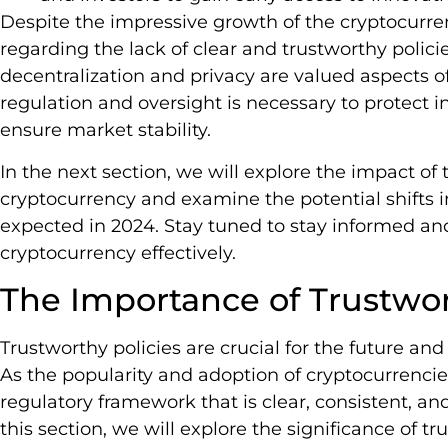
Despite the impressive growth of the cryptocurre
regarding the lack of clear and trustworthy polici
decentralization and privacy are valued aspects of 
regulation and oversight is necessary to protect inv
ensure market stability.
In the next section, we will explore the impact of 
cryptocurrency and examine the potential shifts i
expected in 2024. Stay tuned to stay informed an
cryptocurrency effectively.
The Importance of Trustwor
Trustworthy policies are crucial for the future and
As the popularity and adoption of cryptocurrencies
regulatory framework that is clear, consistent, 
this section, we will explore the significance of t