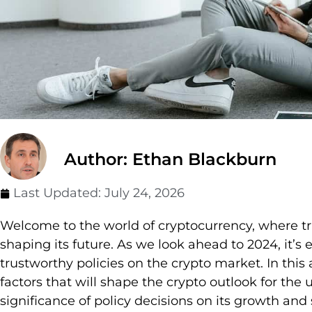
Author: Ethan Blackburn
Last Updated:
July 24, 2026
Welcome to the world of cryptocurrency, where trus
shaping its future. As we look ahead to 2024, it’s 
trustworthy policies on the crypto market. In this a
factors that will shape the crypto outlook for th
significance of policy decisions on its growth and s