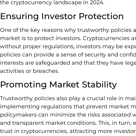
the cryptocurrency landscape in 2024.
Ensuring Investor Protection
One of the key reasons why trustworthy policies a
market is to protect investors. Cryptocurrencies ar
without proper regulations, investors may be expo
policies can provide a sense of security and confid
interests are safeguarded and that they have lega
activities or breaches.
Promoting Market Stability
Trustworthy policies also play a crucial role in ma
implementing regulations that prevent market ma
policymakers can minimize the risks associated wit
and transparent market conditions. This, in turn
trust in cryptocurrencies, attracting more investo