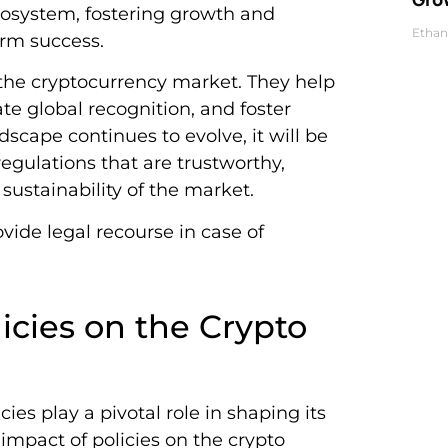
osystem, fostering growth and
Ethan
erm success.
 the cryptocurrency market. They help
ate global recognition, and foster
scape continues to evolve, it will be
regulations that are trustworthy,
sustainability of the market.
vide legal recourse in case of
icies on the Crypto
es play a pivotal role in shaping its
impact of policies on the crypto