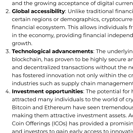
and the growing acceptance of digital curre
Global accessibility
: Unlike traditional finan
certain regions or demographics, cryptocurren
financial ecosystem. This allows individuals f
in the economy, providing financial indepen
growth.
Technological advancements
: The underlyi
blockchain, has proven to be highly secure and
and decentralized transactions without the n
has fostered innovation not only within the c
industries such as supply chain management,
Investment opportunities
: The potential fo
attracted many individuals to the world of cr
Bitcoin and Ethereum have seen tremendous a
making them attractive investment assets. Add
Coin Offerings (ICOs) has provided a promisin
and investors to gain early access to innovati