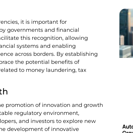
ncies, it is important for
 by governments and financial
cilitate this recognition, allowing
inancial systems and enabling
dence across borders. By establishing
race the potential benefits of
related to money laundering, tax
th
 the promotion of innovation and growth
stable regulatory environment,
opers, and investors to explore new
Aut
 the development of innovative
Grow