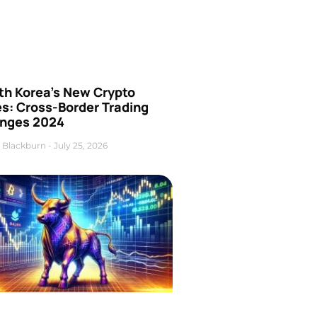
th Korea’s New Crypto
es: Cross-Border Trading
nges 2024
 Blackburn
July 25, 2026