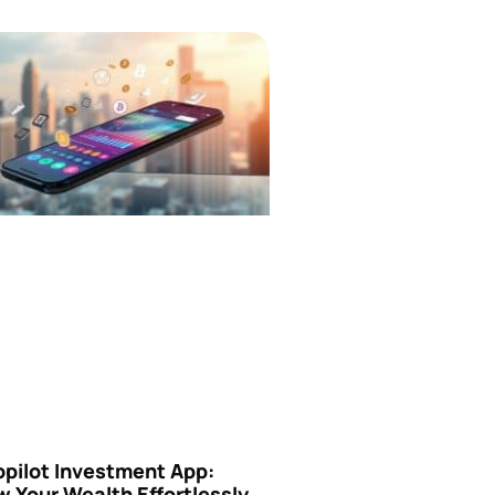
opilot Investment App:
 Your Wealth Effortlessly