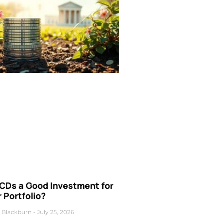
 CDs a Good Investment for
 Portfolio?
 Blackburn
July 25, 2026