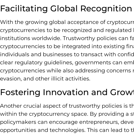
Facilitating Global Recognition
With the growing global acceptance of cryptocurre
cryptocurrencies to be recognized and regulated
institutions worldwide. Trustworthy policies can fa
cryptocurrencies to be integrated into existing f
individuals and businesses to transact with confi
clear regulatory guidelines, governments can emb
cryptocurrencies while also addressing concerns 
evasion, and other illicit activities.
Fostering Innovation and Grow
Another crucial aspect of trustworthy policies is
within the cryptocurrency space. By providing a 
policymakers can encourage entrepreneurs, devel
opportunities and technologies. This can lead to