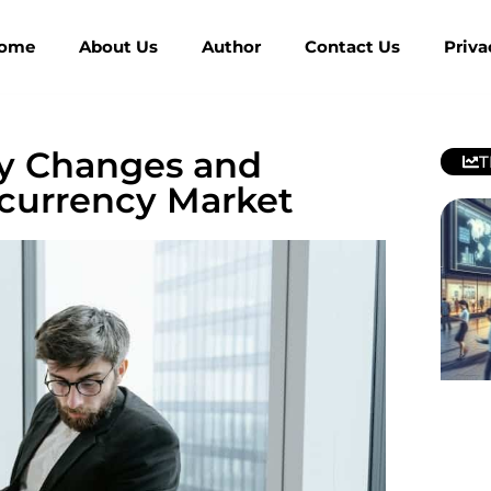
ome
About Us
Author
Contact Us
Priva
cy Changes and
T
ocurrency Market