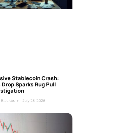
sive Stablecoin Crash:
 Drop Sparks Rug Pull
stigation
 Blackburn
July 25, 2026