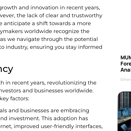
rowth and innovation in recent years,
wever, the lack of clear and trustworthy
e anticipate a shift towards a more
icymakers worldwide recognize the
 as we navigate through the potential
to industry, ensuring you stay informed
MUM
For
ncy
Anal
Ethan
 in recent years, revolutionizing the
 investors and businesses worldwide.
key factors:
uals and businesses are embracing
and investment. This adoption has
net, improved user-friendly interfaces,