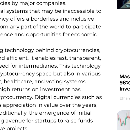
ncies by major companies.
cial systems that may be inaccessible to
cy offers a borderless and inclusive
rom any part of the world to participate
dence and opportunities for economic
ng technology behind cryptocurrencies,
 efficient. It enables fast, transparent,
eed for intermediaries. This technology
ryptocurrency space but also in various
Mas
 healthcare, and voting systems.
98%
Inve
r high returns on investment has
yptocurrency. Digital currencies such as
Ethan
ppreciation in value over the years,
itionally, the emergence of Initial
g avenue for startups to raise funds
ve projects.