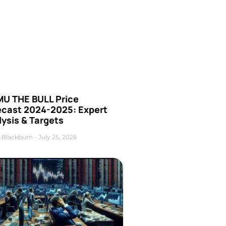
U THE BULL Price
ecast 2024-2025: Expert
ysis & Targets
 Blackburn
July 25, 2026