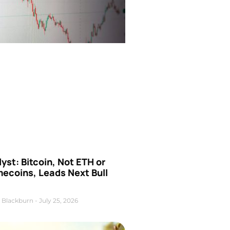
yst: Bitcoin, Not ETH or
ecoins, Leads Next Bull
 Blackburn
July 25, 2026