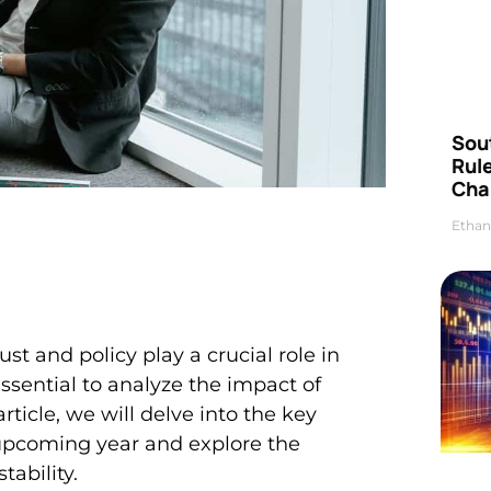
Sou
Rul
Cha
Ethan
t and policy play a crucial role in
essential to analyze the impact of
rticle, we will delve into the key
e upcoming year and explore the
tability.