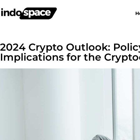
H
2024 Crypto Outlook: Poli
Implications for the Crypt