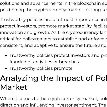
solutions and advancements in the blockchain ec
positioning the cryptocurrency market for long-t
Trustworthy policies are of utmost importance in
protect investors, promote market stability, facilit
innovation and growth. As the cryptocurrency land
critical for policymakers to establish and enforce 
consistent, and adaptive to ensure the future and 
Trustworthy policies protect investors and pro
fraudulent activities or breaches.
Trustworthy policies promote
Analyzing the Impact of Pol
Market
When it comes to the cryptocurrency market, polici
direction and influencing investor sentiment. The 