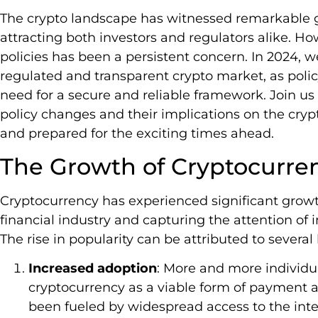
The crypto landscape has witnessed remarkable g
attracting both investors and regulators alike. Ho
policies has been a persistent concern. In 2024, w
regulated and transparent crypto market, as pol
need for a secure and reliable framework. Join us
policy changes and their implications on the cryp
and prepared for the exciting times ahead.
The Growth of Cryptocurre
Cryptocurrency has experienced significant growth
financial industry and capturing the attention of
The rise in popularity can be attributed to several 
Increased adoption
: More and more individ
cryptocurrency as a viable form of payment 
been fueled by widespread access to the inter