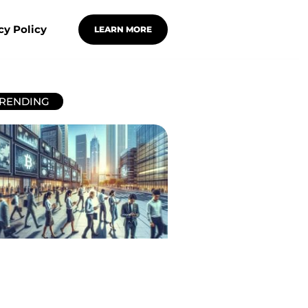
cy Policy
LEARN MORE
RENDING